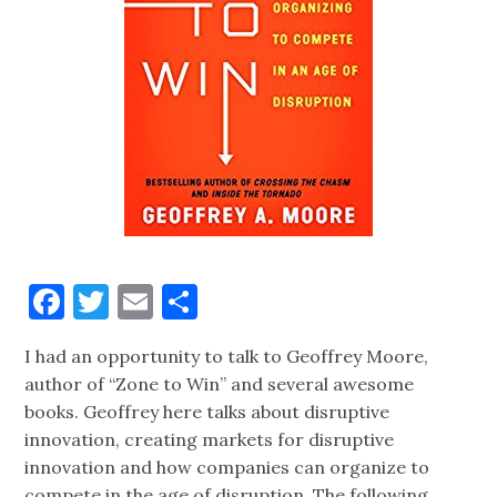
Facebook
Twitter
Email
Share
I had an opportunity to talk to Geoffrey Moore,
author of “Zone to Win” and several awesome
books. Geoffrey here talks about disruptive
innovation, creating markets for disruptive
innovation and how companies can organize to
compete in the age of disruption. The following