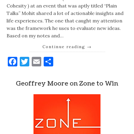
Cohesity ) at an event that was aptly titled “Plain
Talks” Mohit shared a lot of actionable insights and
life experiences. The one that caught my attention
was the framework he uses to evaluate new ideas.
Based on my notes and…
Continue reading
→
Facebook
Twitter
Email
Share
Geoffrey Moore on Zone to Win