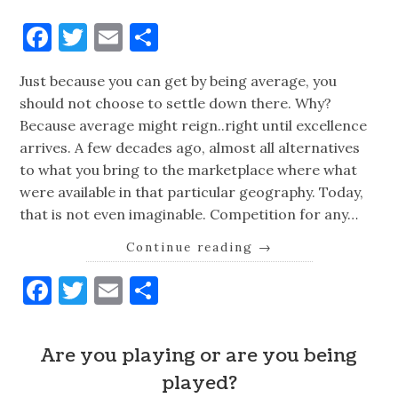
Facebook
Twitter
Email
Share
Just because you can get by being average, you
should not choose to settle down there. Why?
Because average might reign..right until excellence
arrives. A few decades ago, almost all alternatives
to what you bring to the marketplace where what
were available in that particular geography. Today,
that is not even imaginable. Competition for any…
Continue reading
→
Facebook
Twitter
Email
Share
Are you playing or are you being
played?