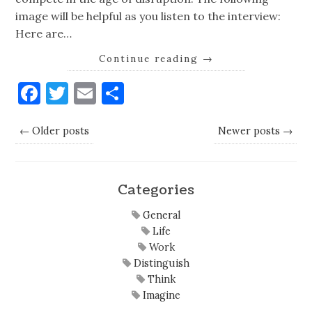
image will be helpful as you listen to the interview:
Here are…
Continue reading
→
Facebook
Twitter
Email
Share
← Older posts
Newer posts →
Categories
General
Life
Work
Distinguish
Think
Imagine