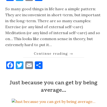
So many good things in life have a simple pattern:
They are inconvenient in short-term, but important
in the long-term. There are so many examples:
Exercise (or any kind of external self-care)
Meditation (or any kind of internal self-care) and so
on… This looks like common sense in theory, but
extremely hard to put it…
Continue reading
→
Facebook
Twitter
Email
Share
Just because you can get by being
average…