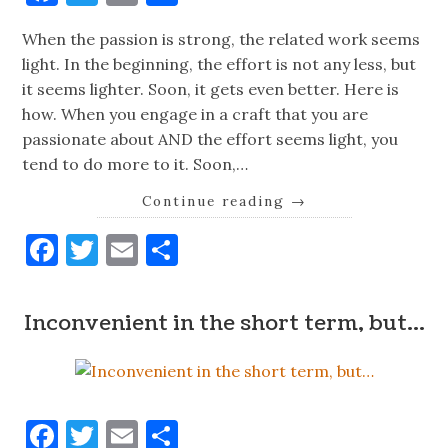
When the passion is strong, the related work seems
light. In the beginning, the effort is not any less, but
it seems lighter. Soon, it gets even better. Here is
how. When you engage in a craft that you are
passionate about AND the effort seems light, you
tend to do more to it. Soon,…
Continue reading
→
Facebook
Twitter
Email
Share
Inconvenient in the short term, but…
Facebook
Twitter
Email
Share