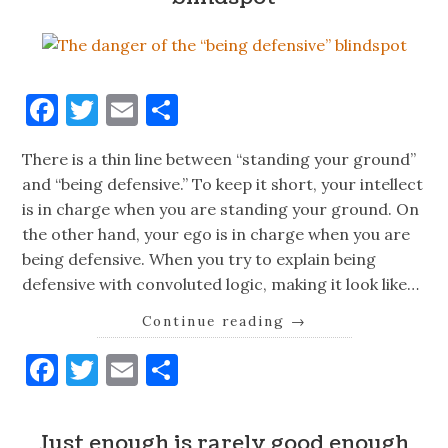
Facebook
Twitter
Email
Share
There is a thin line between “standing your ground”
and “being defensive.” To keep it short, your intellect
is in charge when you are standing your ground. On
the other hand, your ego is in charge when you are
being defensive. When you try to explain being
defensive with convoluted logic, making it look like…
Continue reading
→
Facebook
Twitter
Email
Share
Just enough is rarely good enough