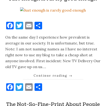
Facebook
Twitter
Email
Share
On the same day I experience how prevalent is
average in our society. It is unfortunate, but true.
Note: I am not naming names as I have no interest
right now to use my blog to take a cheap shot at
anyone involved. First incident: New TV Delivery Our
old TV gave up on us….
Continue reading
→
Facebook
Twitter
Email
Share
The Not-So-Fine-Print About People