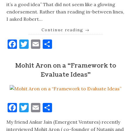
it’s a good idea” That did not seem like a glowing
endorsement. Rather than reading in-between lines,
I asked Robert…
Continue reading
→
Facebook
Twitter
Email
Share
Mohit Aron on a “Framework to
Evaluate Ideas”
Facebook
Twitter
Email
Share
My friend Ankur Jain (Emergent Ventures) recently
interviewed Mohit Aron ( co-founder of Nutanix and