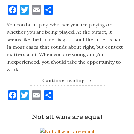
Facebook
Twitter
Email
Share
You can be at play, whether you are playing or
whether you are being played. At the outset, it
seems like the former is good and the latter is bad.
In most cases that sounds about right, but context
matters a lot. When you are young and/or
inexperienced. you should take the opportunity to
work…
Continue reading
→
Facebook
Twitter
Email
Share
Not all wins are equal