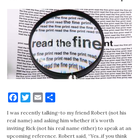
Facebook
Twitter
Email
Share
I was recently talking-to my friend Robert (not his
real name) and asking him whether it’s worth
inviting Rick (not his real name either) to speak at an
upcoming reference. Robert said, “Yes..if you think