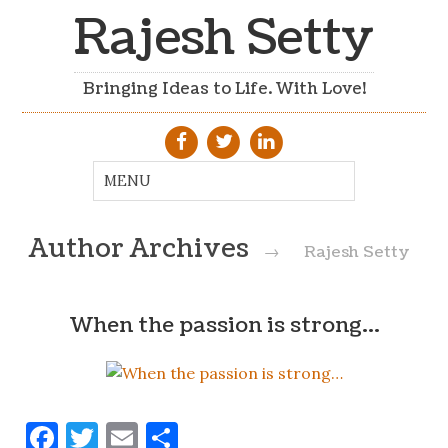
Rajesh Setty
Bringing Ideas to Life. With Love!
Author Archives
→
Rajesh Setty
When the passion is strong…
Facebook
Twitter
Email
Share