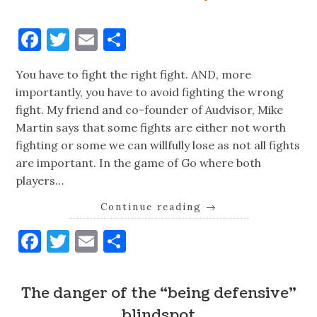
Facebook
Twitter
Email
Share
You have to fight the right fight. AND, more
importantly, you have to avoid fighting the wrong
fight. My friend and co-founder of Audvisor, Mike
Martin says that some fights are either not worth
fighting or some we can willfully lose as not all fights
are important. In the game of Go where both
players…
Continue reading
→
Facebook
Twitter
Email
Share
The danger of the “being defensive”
blindspot