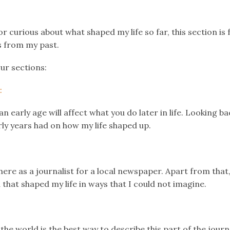
k
er
il
Share
or curious about what shaped my life so far, this section is 
s from my past.
our sections:
:
 early age will affect what you do later in life. Looking bac
ly years had on how my life shaped up.
 here as a journalist for a local newspaper. Apart from that,
 that shaped my life in ways that I could not imagine.
he world is the best way to describe this part of the journ