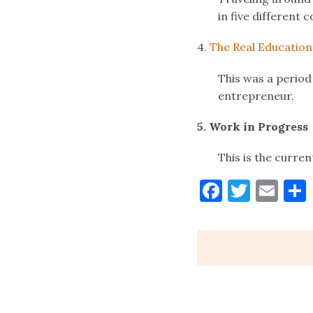
in five different 
4.
The Real Education
This was a period
entrepreneur.
5. Work in Progress
This is the curren
Faceboo
Twitt
Ema