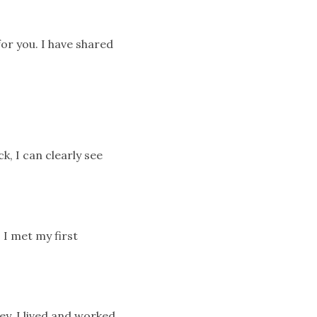
for you. I have shared
k, I can clearly see
 I met my first
ey. I lived and worked