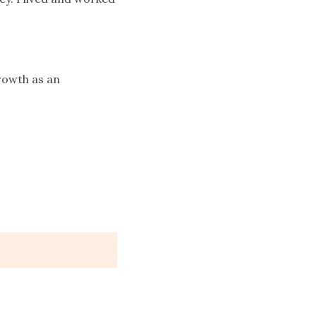
growth as an