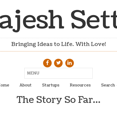
ajesh Set
Bringing Ideas to Life. With Love!
ome
About
Startups
Resources
Search
The Story So Far…