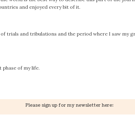
countries and enjoyed every bit of it.
 of trials and tribulations and the period where I saw my 
t phase of my life.
k
er
il
Share
Please sign up for my newsletter here: