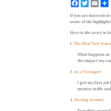
Faceboo
Twitt
Ema
If you are interested 
some of the highlight
Here is the story in f
1.
The First Ten Years
What happens at an
the impact my ear
2.
As a Teenager:
I got my first job
mentor in life and
3.
Moving Around
Traveling around t