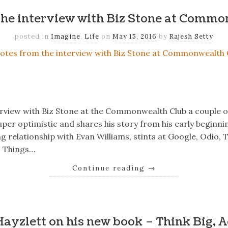
the interview with Biz Stone at Commo
posted in
Imagine
,
Life
on
May 15, 2016
by
Rajesh Setty
k
er
il
Share
terview with Biz Stone at the Commonwealth Club a couple of
per optimistic and shares his story from his early beginning
 relationship with Evan Williams, stints at Google, Odio, T
 – Things…
Continue reading
→
k
er
il
Share
Hayzlett on his new book – Think Big, A