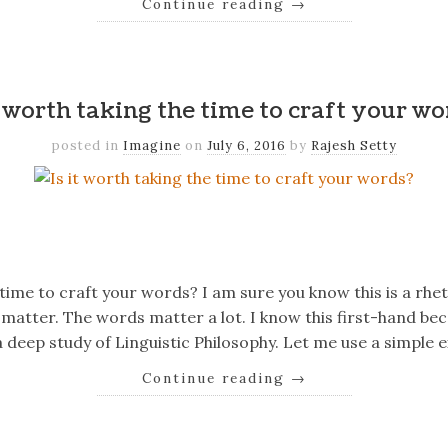
Continue reading
→
k
er
il
Share
t worth taking the time to craft your w
posted in
Imagine
on
July 6, 2016
by
Rajesh Setty
k
er
il
Share
 time to craft your words? I am sure you know this is a rhe
matter. The words matter a lot. I know this first-hand bec
 deep study of Linguistic Philosophy. Let me use a simple
Continue reading
→
k
er
il
Share