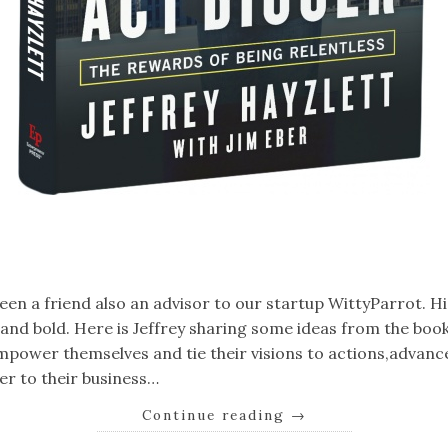
k
er
il
Share
been a friend also an advisor to our startup WittyParrot. H
g and bold. Here is Jeffrey sharing some ideas from the book:
mpower themselves and tie their visions to actions,advanc
er to their business…
Continue reading
→