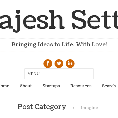
ajesh Set
Bringing Ideas to Life. With Love!
ome
About
Startups
Resources
Search
Post Category
→
Imagine