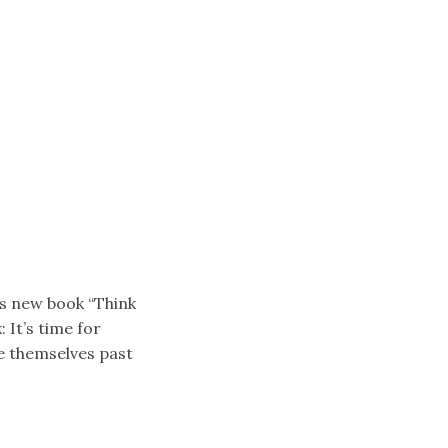
is new book “Think
 It’s time for
e themselves past