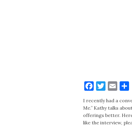
Faceboo
Twitt
Ema
I recently had a con
Me.” Kathy talks about
offerings better. Her
like the interview, pl