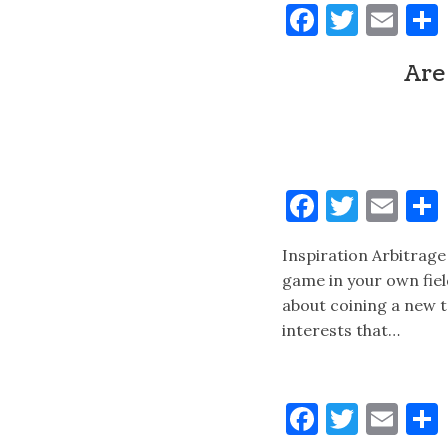
Faceboo
Twitt
Ema
Are
Faceboo
Twitt
Ema
Inspiration Arbitrage 
game in your own fiel
about coining a new 
interests that…
Faceboo
Twitt
Ema