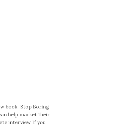
ew book “Stop Boring
 can help market their
ete interview If you