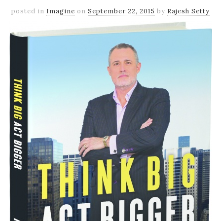
posted in
Imagine
on
September 22, 2015
by
Rajesh Setty