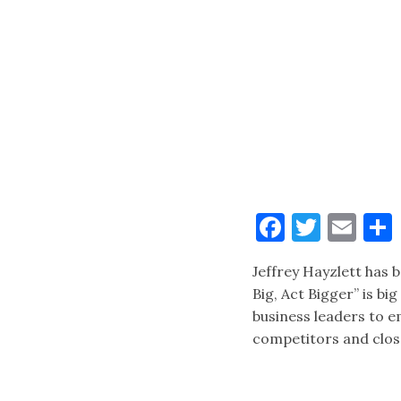
Faceboo
Twitt
Ema
Jeffrey Hayzlett has 
Big, Act Bigger” is bi
business leaders to e
competitors and clos