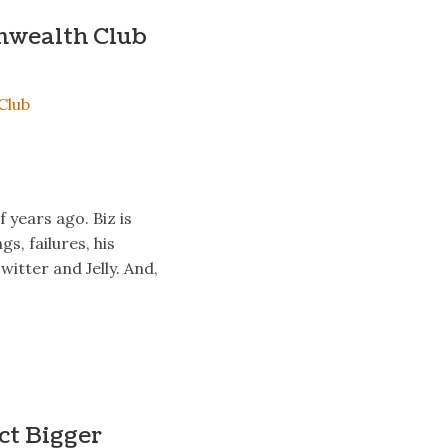
nwealth Club
 years ago. Biz is
s, failures, his
witter and Jelly. And,
ct Bigger