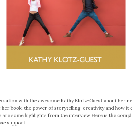
k
er
il
Share
versation with the awesome Kathy Klotz-Guest about her n
 her book, the power of storytelling, creativity and how it
e are some highlights from the interview Here is the compl
ease support…