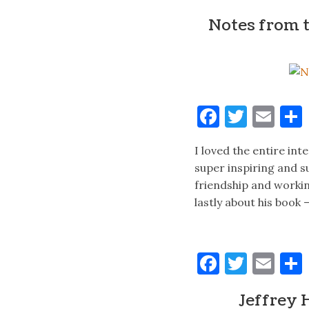
Notes from 
Faceboo
Twitt
Ema
I loved the entire in
super inspiring and su
friendship and working
lastly about his book
Faceboo
Twitt
Ema
Jeffrey 