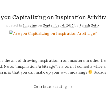
k
er
il
Share
 you Capitalizing on Inspiration Arbitr
posted in
Imagine
on
September 6, 2015
by
Rajesh Setty
k
er
il
Share
is the art of drawing inspiration from masters in other fie
d. Note: “Inspiration Arbitrage” is a term I coined a while 
term is that you can make up your own meanings
Becaus
Continue reading
→
k
er
il
Share