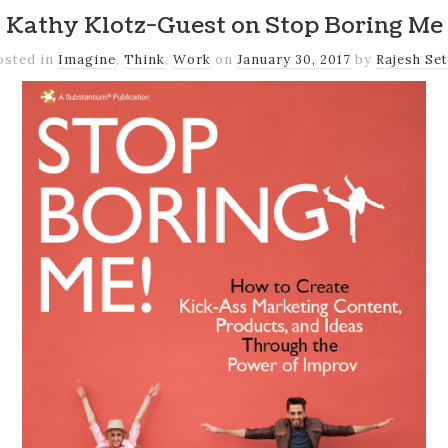
Kathy Klotz-Guest on Stop Boring Me
osted in
Imagine
,
Think
,
Work
on
January 30, 2017
by
Rajesh Set