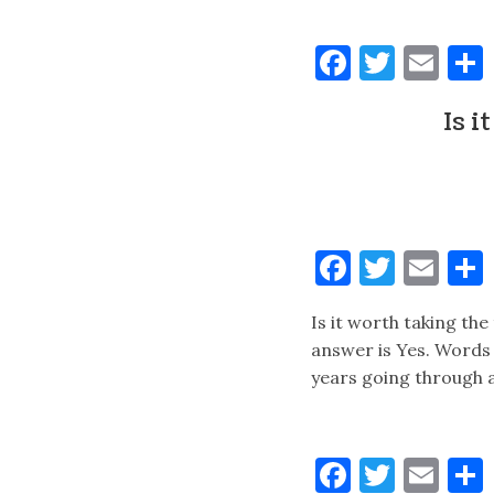
Faceboo
Twitt
Ema
Is i
Faceboo
Twitt
Ema
Is it worth taking the
answer is Yes. Words 
years going through a
Faceboo
Twitt
Ema