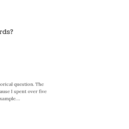
ords?
torical question. The
ause I spent over five
 example….