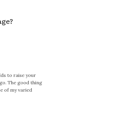
age?
lds to raise your
ago. The good thing
e of my varied