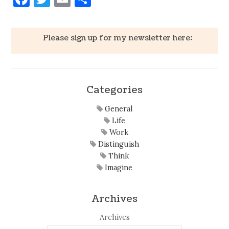
Please sign up for my newsletter here:
Categories
General
Life
Work
Distinguish
Think
Imagine
Archives
Archives