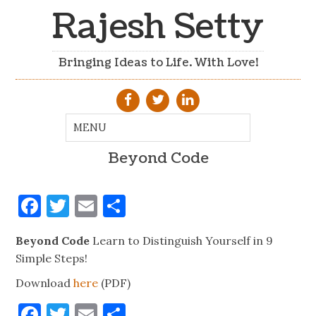
Rajesh Setty
Bringing Ideas to Life. With Love!
Beyond Code
Facebook
Twitter
Email
Share
Beyond Code
Learn to Distinguish Yourself in 9
Simple Steps!
Download
here
(PDF)
Facebook
Twitter
Email
Share