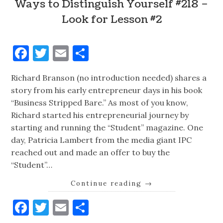
Ways to Distinguish Yourself #218 –
Look for Lesson #2
Facebook
Twitter
Email
Share
Richard Branson (no introduction needed) shares a
story from his early entrepreneur days in his book
“Business Stripped Bare.” As most of you know,
Richard started his entrepreneurial journey by
starting and running the “Student” magazine. One
day, Patricia Lambert from the media giant IPC
reached out and made an offer to buy the
“Student”…
Continue reading
→
Facebook
Twitter
Email
Share