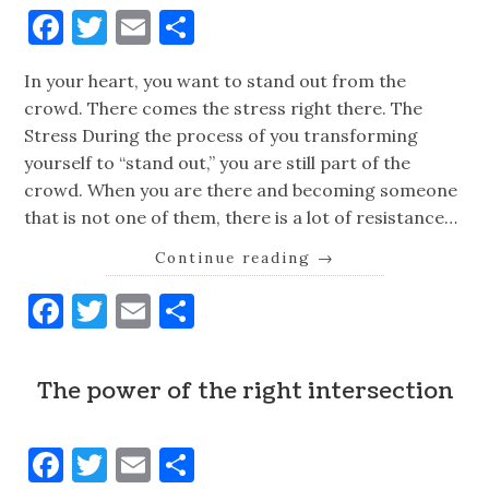
Facebook
Twitter
Email
Share
In your heart, you want to stand out from the
crowd. There comes the stress right there. The
Stress During the process of you transforming
yourself to “stand out,” you are still part of the
crowd. When you are there and becoming someone
that is not one of them, there is a lot of resistance…
Continue reading
→
Facebook
Twitter
Email
Share
The power of the right intersection
Facebook
Twitter
Email
Share