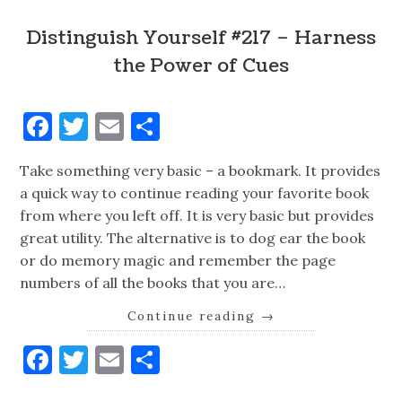
Distinguish Yourself #217 – Harness
the Power of Cues
Facebook
Twitter
Email
Share
Take something very basic – a bookmark. It provides
a quick way to continue reading your favorite book
from where you left off. It is very basic but provides
great utility. The alternative is to dog ear the book
or do memory magic and remember the page
numbers of all the books that you are…
Continue reading
→
Facebook
Twitter
Email
Share