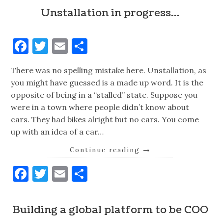
Unstallation in progress…
Facebook
Twitter
Email
Share
There was no spelling mistake here. Unstallation, as
you might have guessed is a made up word. It is the
opposite of being in a “stalled” state. Suppose you
were in a town where people didn’t know about
cars. They had bikes alright but no cars. You come
up with an idea of a car…
Continue reading
→
Facebook
Twitter
Email
Share
Building a global platform to be COO