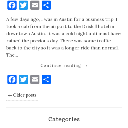
Facebook
Twitter
Email
Share
A few days ago, I was in Austin for a business trip. I
took a cab from the airport to the Driskill hotel in
downtown Austin. It was a cold night anti must have
rained the previous day. There was some traffic
back to the city so it was a longer ride than normal.
The…
Continue reading
→
Facebook
Twitter
Email
Share
← Older posts
Categories