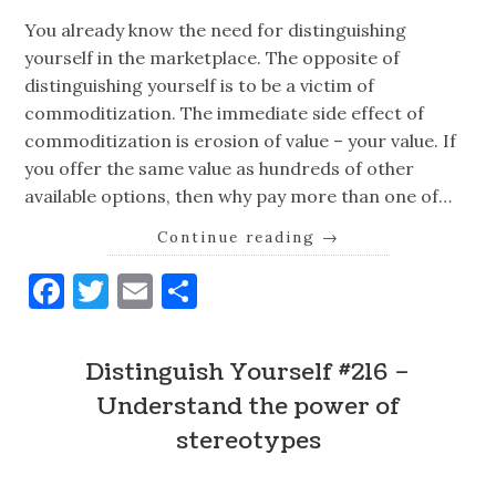
You already know the need for distinguishing
yourself in the marketplace. The opposite of
distinguishing yourself is to be a victim of
commoditization. The immediate side effect of
commoditization is erosion of value – your value. If
you offer the same value as hundreds of other
available options, then why pay more than one of…
Continue reading
→
Facebook
Twitter
Email
Share
Distinguish Yourself #216 –
Understand the power of
stereotypes