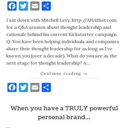
Facebook
Twitter
Email
Share
I sat down with Mitchell Levy, http://AHAthat.com,
for a Q&A session about thought leadership and
rationale behind his current Kickstarter campaign.
Q: You have been helping individuals and companies
share their thought leadership for as long as I’ve
known you (over a decade). What do you see as the
next stage for thought leadership? A:…
Continue reading
→
Facebook
Twitter
Email
Share
When you have a TRULY powerful
personal brand…