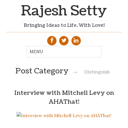
Rajesh Setty
Bringing Ideas to Life. With Love!
Post Category
→
Distinguish
Interview with Mitchell Levy on
AHAThat!