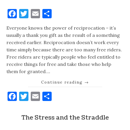
Facebook
Twitter
Email
Share
Everyone knows the power of reciprocation – it’s
usually a thank you gift as the result of a something
received earlier. Reciprocation doesn’t work every
time simply because there are too many free riders.
Free riders are typically people who feel entitled to
receive things for free and take those who help
them for granted….
Continue reading
→
Facebook
Twitter
Email
Share
The Stress and the Straddle