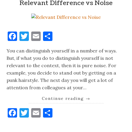
Relevant Difference vs Noise
Facebook
Twitter
Email
Share
You can distinguish yourself in a number of ways.
But, if what you do to distinguish yourself is not
relevant to the context, then it is pure noise. For
example, you decide to stand out by getting on a
punk hairstyle. The next day you will get a lot of
attention from colleagues at your…
Continue reading
→
Facebook
Twitter
Email
Share