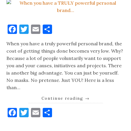
Facebook
Twitter
Email
Share
When you have a truly powerful personal brand, the
cost of getting things done becomes very low. Why?
Because a lot of people voluntarily want to support
you and your causes, initiatives and projects. There
is another big advantage. You can just be yourself.
No masks. No pretense. Just YOU! Here is a less
than…
Continue reading
→
Facebook
Twitter
Email
Share