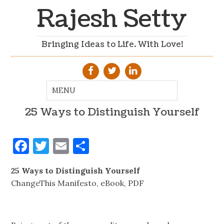
Rajesh Setty
Bringing Ideas to Life. With Love!
25 Ways to Distinguish Yourself
Facebook
Twitter
Email
Share
25 Ways to Distinguish Yourself
ChangeThis Manifesto, eBook, PDF