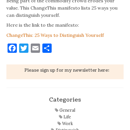
Being part of the commodity crowd erodes your
value. This ChangeThis manifesto lists 25 ways you
can distinguish yourself.
Here is the link to the manifesto:
ChangeThis: 25 Ways to Distinguish Yourself
Facebook
Twitter
Email
Share
Please sign up for my newsletter here:
Categories
General
Life
Work