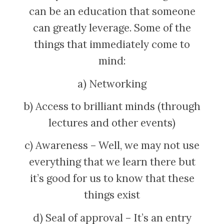
can be an education that someone
can greatly leverage. Some of the
things that immediately come to
mind:
a) Networking
b) Access to brilliant minds (through
lectures and other events)
c) Awareness – Well, we may not use
everything that we learn there but
it’s good for us to know that these
things exist
d) Seal of approval – It’s an entry