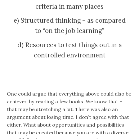
criteria in many places
e) Structured thinking – as compared
to “on the job learning”
d) Resources to test things out in a
controlled environment
One could argue that everything above could also be
achieved by reading a few books. We know that –
that may be stretching a bit. There was also an
argument about losing time. I don’t agree with that
either. What about opportunities and possibilities
that may be created because you are with a diverse