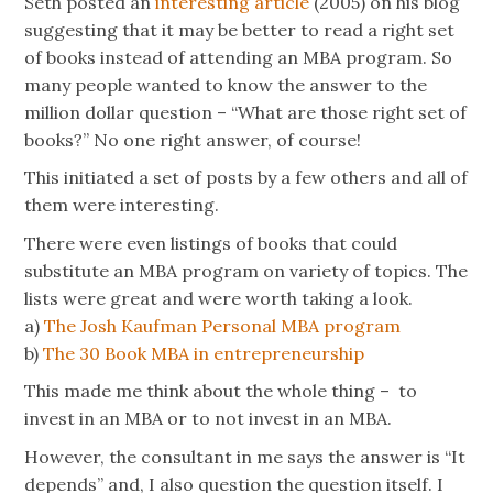
Seth posted an
interesting article
(2005) on his blog
suggesting that it may be better to read a right set
of books instead of attending an MBA program. So
many people wanted to know the answer to the
million dollar question – “What are those right set of
books?” No one right answer, of course!
This initiated a set of posts by a few others and all of
them were interesting.
There were even listings of books that could
substitute an MBA program on variety of topics. The
lists were great and were worth taking a look.
a)
The Josh Kaufman Personal MBA program
b)
The 30 Book MBA in entrepreneurship
This made me think about the whole thing – to
invest in an MBA or to not invest in an MBA.
However, the consultant in me says the answer is “It
depends” and, I also question the question itself. I