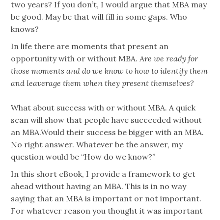
two years? If you don’t, I would argue that MBA may
be good. May be that will fill in some gaps. Who
knows?
In life there are moments that present an
opportunity with or without MBA.
Are we ready for
those moments and do
we know to how to identify them
and leaverage them when they present themselves?
What about success with or without MBA. A quick
scan will show that people have succeeded without
an MBA.Would their success be bigger with an MBA.
No right answer. Whatever be the answer, my
question would be “How do we know?”
In this short eBook, I provide a framework to get
ahead without having an MBA. This is in no way
saying that an MBA is important or not important.
For whatever reason you thought it was important