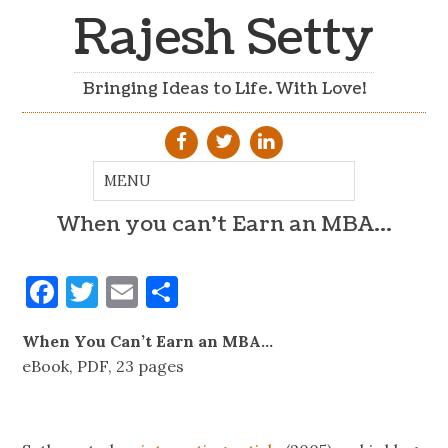
Rajesh Setty
Bringing Ideas to Life. With Love!
When you can’t Earn an MBA…
Facebook
Twitter
Email
Share
When You Can’t Earn an MBA…
eBook, PDF, 23 pages