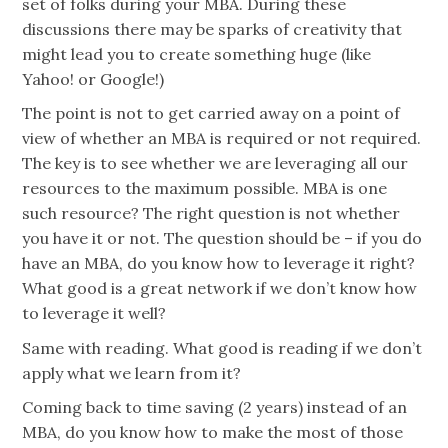
set of folks during your MBA. During these
discussions there may be sparks of creativity that
might lead you to create something huge (like
Yahoo! or Google!)
The point is not to get carried away on a point of
view of whether an MBA is required or not required.
The key is to see whether we are leveraging all our
resources to the maximum possible. MBA is one
such resource? The right question is not whether
you have it or not. The question should be – if you do
have an MBA, do you know how to leverage it right?
What good is a great network if we don’t know how
to leverage it well?
Same with reading. What good is reading if we don’t
apply what we learn from it?
Coming back to time saving (2 years) instead of an
MBA, do you know how to make the most of those