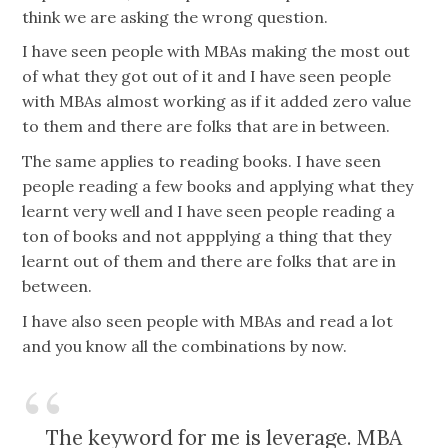
think we are asking the wrong question.
I have seen people with MBAs making the most out
of what they got out of it and I have seen people
with MBAs almost working as if it added zero value
to them and there are folks that are in between.
The same applies to reading books. I have seen
people reading a few books and applying what they
learnt very well and I have seen people reading a
ton of books and not appplying a thing that they
learnt out of them and there are folks that are in
between.
I have also seen people with MBAs and read a lot
and you know all the combinations by now.
The keyword for me is leverage. MBA