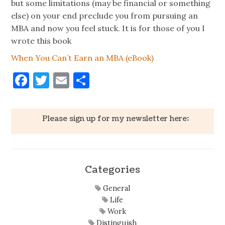
but some limitations (may be financial or something
else) on your end preclude you from pursuing an
MBA and now you feel stuck. It is for those of you I
wrote this book
When You Can’t Earn an MBA (eBook)
Facebook
Twitter
Email
Share
Please sign up for my newsletter here:
Categories
General
Life
Work
Distinguish