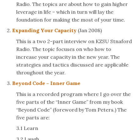
Radio. The topics are about how to gain higher
leverage in life – which in turn will lay the
foundation for making the most of your time.
2.
Expanding Your Capacity
(Jan 2008)
This is a two 2-part interview on KZSU Stnaford
Radio. The topic focuses on who how to
increase your capacity in the new year. The
strategies and tactics discussed are applicable
throughout the year.
3.
Beyond Code – Inner Game
This is a recorded program where I go over the
five parts of the “Inner Game” from my book
“Beyond Code” (foreword by Tom Peters.) The
five parts are:
3.1 Learn
3.2 Laugh