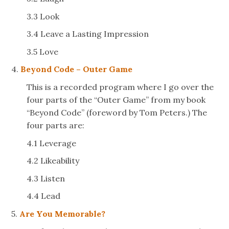
3.3 Look
3.4 Leave a Lasting Impression
3.5 Love
4.
Beyond Code – Outer Game
This is a recorded program where I go over the
four parts of the “Outer Game” from my book
“Beyond Code” (foreword by Tom Peters.) The
four parts are:
4.1 Leverage
4.2 Likeability
4.3 Listen
4.4 Lead
5.
Are You Memorable?