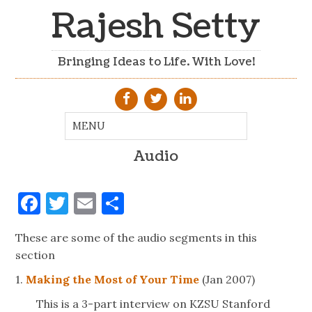
Rajesh Setty
Bringing Ideas to Life. With Love!
Audio
Facebook
Twitter
Email
Share
These are some of the audio segments in this
section
1.
Making the Most of Your Time
(Jan 2007)
This is a 3-part interview on KZSU Stanford