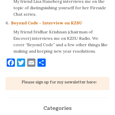
My friend Lisa Haneberg interviews me on the
topic of distinguishing yourself for her Fireside
Chat series.
6.
Beyond Code – Interview on KZSU
My friend Sridhar Krishnan (chairman of
Encover) interviews me on KZSU Radio. We
cover “Beyond Code” and a few other things like
making and keeping new year resolutions.
Facebook
Twitter
Email
Share
Please sign up for my newsletter here:
Categories