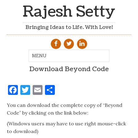
Rajesh Setty
Bringing Ideas to Life. With Love!
Download Beyond Code
Facebook
Twitter
Email
Share
You can download the complete copy of “Beyond
Code” by clicking on the link below:
(Windows users may have to use right mouse-click
to download)