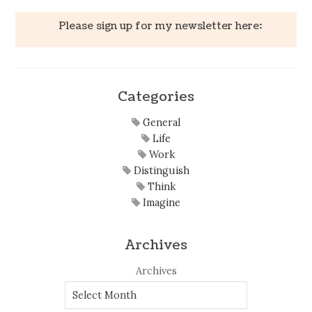
Please sign up for my newsletter here:
Categories
General
Life
Work
Distinguish
Think
Imagine
Archives
Archives