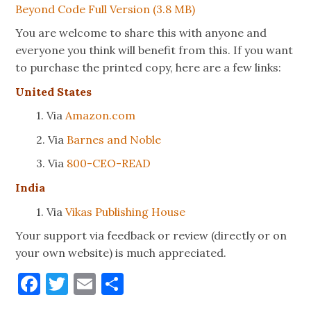
Beyond Code Full Version (3.8 MB)
You are welcome to share this with anyone and
everyone you think will benefit from this. If you want
to purchase the printed copy, here are a few links:
United States
1. Via
Amazon.com
2. Via
Barnes and Noble
3. Via
800-CEO-READ
India
1. Via
Vikas Publishing House
Your support via feedback or review (directly or on
your own website) is much appreciated.
Facebook
Twitter
Email
Share