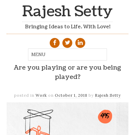
Rajesh Setty
Bringing Ideas to Life. With Love!
Are you playing or are you being
played?
posted in
Work
on
October 1, 2018
by
Rajesh Setty