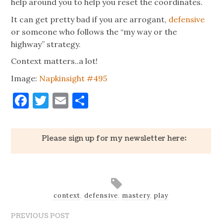
help around you to help you reset the coordinates.
It can get pretty bad if you are arrogant,
defensive
or someone who follows the “my way or the
highway” strategy.
Context matters..a lot!
Image:
Napkinsight #495
Facebook
Twitter
Email
Share
Please sign up for my newsletter here:
context
,
defensive
,
mastery
,
play
PREVIOUS POST