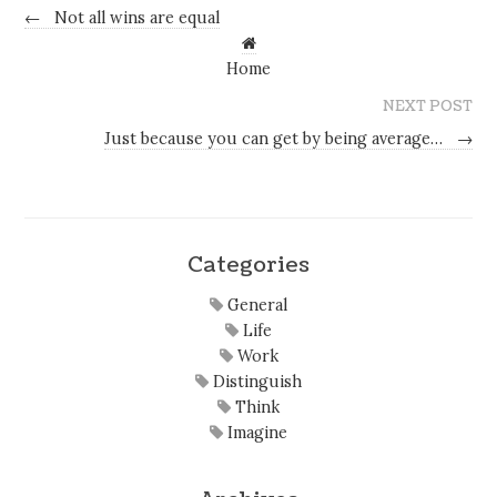
←
Not all wins are equal
Home
NEXT POST
Just because you can get by being average…
→
Categories
General
Life
Work
Distinguish
Think
Imagine