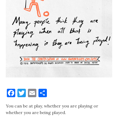
Facebook
Twitter
Email
Share
You can be at play, whether you are playing or
whether you are being played.