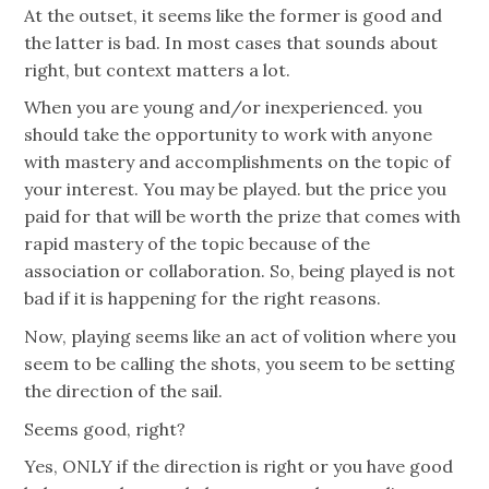
At the outset, it seems like the former is good and
the latter is bad. In most cases that sounds about
right, but context matters a lot.
When you are young and/or inexperienced. you
should take the opportunity to work with anyone
with mastery and accomplishments on the topic of
your interest. You may be played. but the price you
paid for that will be worth the prize that comes with
rapid mastery of the topic because of the
association or collaboration. So, being played is not
bad if it is happening for the right reasons.
Now, playing seems like an act of volition where you
seem to be calling the shots, you seem to be setting
the direction of the sail.
Seems good, right?
Yes, ONLY if the direction is right or you have good