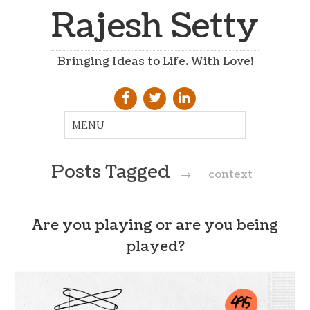
Rajesh Setty
Bringing Ideas to Life. With Love!
Posts Tagged
→
context
Are you playing or are you being
played?