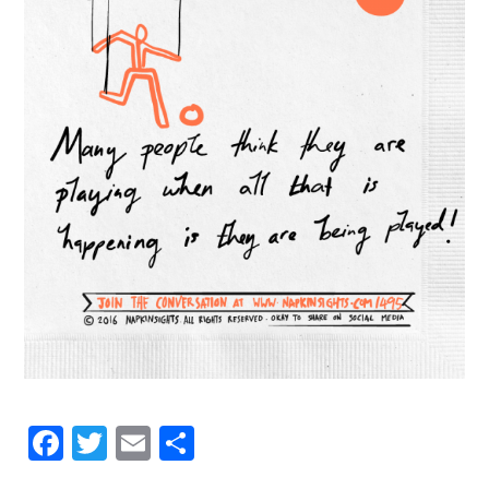
Facebook
Twitter
Email
Share