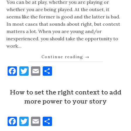
You can be at play, whether you are playing or
whether you are being played. At the outset, it
seems like the former is good and the latter is bad.
In most cases that sounds about right, but context
matters a lot. When you are young and/or
inexperienced. you should take the opportunity to
work…
Continue reading
→
Facebook
Twitter
Email
Share
How to set the right context to add
more power to your story
Facebook
Twitter
Email
Share