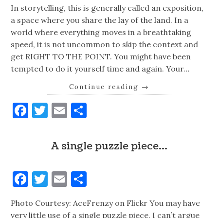
In storytelling, this is generally called an exposition,
a space where you share the lay of the land. In a
world where everything moves in a breathtaking
speed, it is not uncommon to skip the context and
get RIGHT TO THE POINT. You might have been
tempted to do it yourself time and again. Your…
Continue reading
→
Facebook
Twitter
Email
Share
A single puzzle piece…
Facebook
Twitter
Email
Share
Photo Courtesy: AceFrenzy on Flickr You may have
very little use of a single puzzle piece. I can’t argue