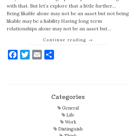
with that. But let’s explore that a little further…
Being likable alone may not be an asset but not being
likable may be a liability Having long term
relationships alone may not be an asset but…
Continue reading
→
Facebook
Twitter
Email
Share
Categories
General
Life
Work
Distinguish