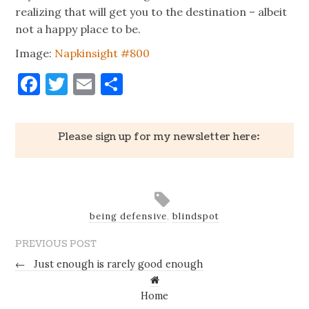
realizing that will get you to the destination – albeit
not a happy place to be.
Image:
Napkinsight #800
Facebook
Twitter
Email
Share
Please sign up for my newsletter here:
being defensive
,
blindspot
PREVIOUS POST
←
Just enough is rarely good enough
Home