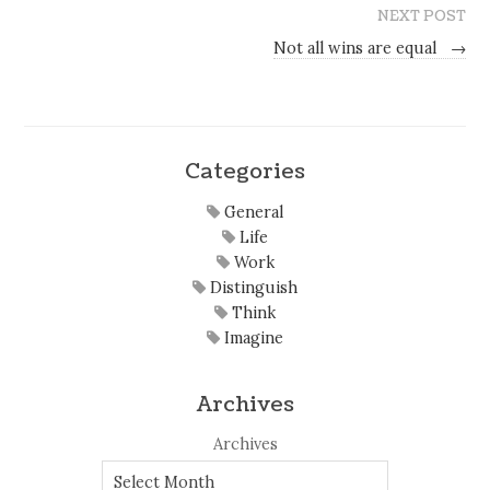
NEXT POST
Not all wins are equal
→
Categories
General
Life
Work
Distinguish
Think
Imagine
Archives
Archives