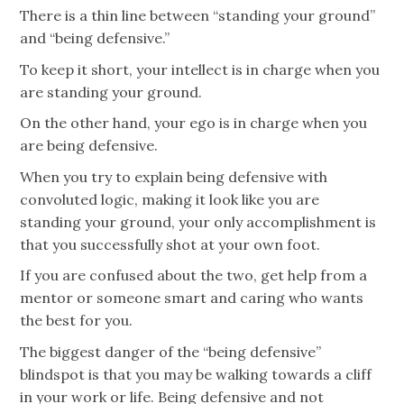
There is a thin line between “standing your ground”
and “being defensive.”
To keep it short, your intellect is in charge when you
are standing your ground.
On the other hand, your ego is in charge when you
are being defensive.
When you try to explain being defensive with
convoluted logic, making it look like you are
standing your ground, your only accomplishment is
that you successfully shot at your own foot.
If you are confused about the two, get help from a
mentor or someone smart and caring who wants
the best for you.
The biggest danger of the “being defensive”
blindspot is that you may be walking towards a cliff
in your work or life. Being defensive and not