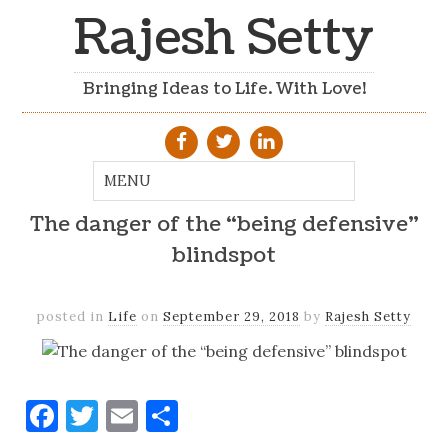
Rajesh Setty
Bringing Ideas to Life. With Love!
The danger of the “being defensive”
blindspot
posted in
Life
on
September 29, 2018
by
Rajesh Setty
Facebook
Twitter
Email
Share