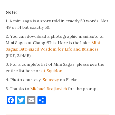
Note:
1. A mini saga is a story told in exactly 50 words. Not
49 or 51 but exactly 50.
2. You can download a photographic manifesto of
Mini Sagas at ChangeThis. Here is the link –
Mini
Sagas: Bite-sized Wisdom for Life and Business
(PDF, 2.9MB).
3. For a complete list of Mini Sagas, please see the
entire list here or
at Squidoo
.
4. Photo courtesy:
Squeezy
on Flickr
5. Thanks to
Michael Brajkovich
for the prompt
Facebook
Twitter
Email
Share