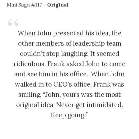
Mini Saga #117 –
Original
When John presented his idea, the
other members of leadership team
couldn’t stop laughing. It seemed
ridiculous. Frank asked John to come
and see him in his office. When John
walked in to CEO’s office, Frank was
smiling, “John, yours was the most
original idea. Never get intimidated.
Keep going!”