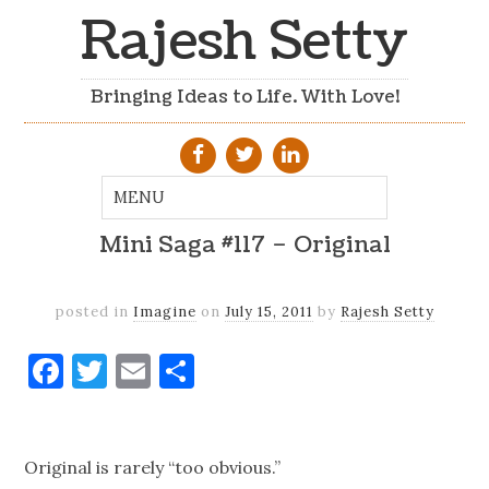
Rajesh Setty
Bringing Ideas to Life. With Love!
Mini Saga #117 – Original
posted in
Imagine
on
July 15, 2011
by
Rajesh Setty
Facebook
Twitter
Email
Share
Original is rarely “too obvious.”