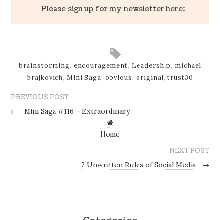
Please sign up for my newsletter here:
brainstorming
,
encouragement
,
Leadership
,
michael
brajkovich
,
Mini Saga
,
obvious
,
original
,
trust30
PREVIOUS POST
←
Mini Saga #116 – Extraordinary
Home
NEXT POST
7 Unwritten Rules of Social Media
→