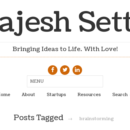
ajesh Set
Bringing Ideas to Life. With Love!
ome
About
Startups
Resources
Search
Posts Tagged
→
brainstorming