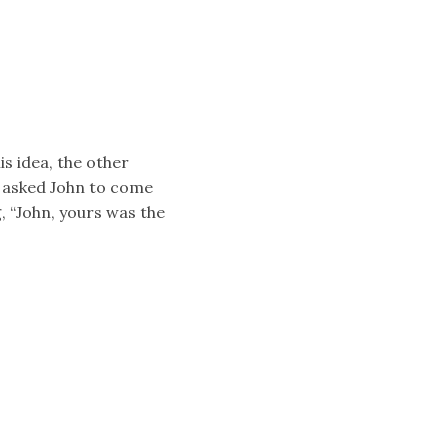
is idea, the other
k asked John to come
, “John, yours was the