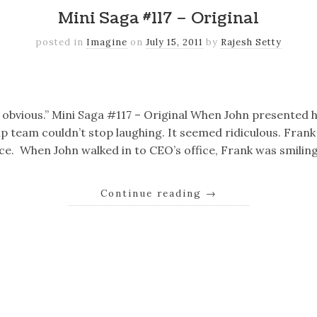
Mini Saga #117 – Original
posted in
Imagine
on
July 15, 2011
by
Rajesh Setty
k
er
il
Share
o obvious.” Mini Saga #117 – Original When John presented h
p team couldn’t stop laughing. It seemed ridiculous. Fran
fice. When John walked in to CEO’s office, Frank was smiling
Continue reading
→
k
er
il
Share