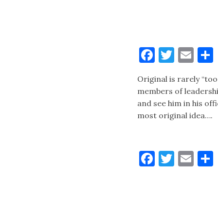
Faceboo
Twitt
Ema
Original is rarely “to
members of leadershi
and see him in his of
most original idea….
Faceboo
Twitt
Ema