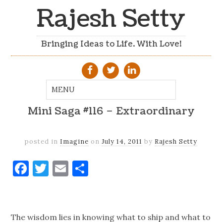
Rajesh Setty
Bringing Ideas to Life. With Love!
Mini Saga #116 – Extraordinary
posted in
Imagine
on
July 14, 2011
by
Rajesh Setty
Facebook
Twitter
Email
Share
The wisdom lies in knowing what to ship and what to