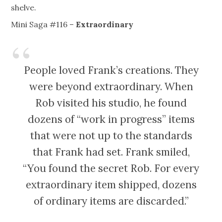
shelve.
Mini Saga #116 –
Extraordinary
People loved Frank’s creations. They
were beyond extraordinary. When
Rob visited his studio, he found
dozens of “work in progress” items
that were not up to the standards
that Frank had set. Frank smiled,
“You found the secret Rob. For every
extraordinary item shipped, dozens
of ordinary items are discarded.”