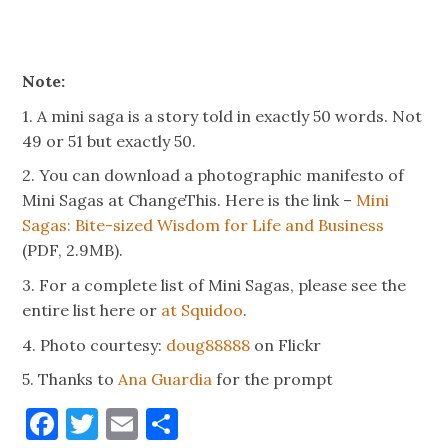
Note:
1. A mini saga is a story told in exactly 50 words. Not
49 or 51 but exactly 50.
2. You can download a photographic manifesto of
Mini Sagas at ChangeThis. Here is the link –
Mini
Sagas: Bite-sized Wisdom for Life and Business
(PDF, 2.9MB).
3. For a complete list of Mini Sagas, please see the
entire list here or
at Squidoo
.
4. Photo courtesy:
doug88888
on Flickr
5. Thanks to
Ana Guardia
for the prompt
Facebook
Twitter
Email
Share