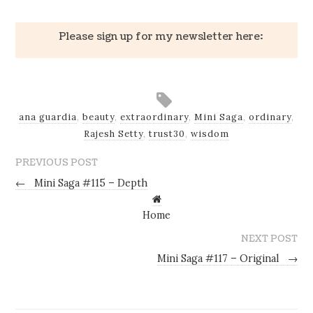
Please sign up for my newsletter here:
ana guardia
,
beauty
,
extraordinary
,
Mini Saga
,
ordinary
,
Rajesh Setty
,
trust30
,
wisdom
PREVIOUS POST
←
Mini Saga #115 – Depth
Home
NEXT POST
Mini Saga #117 – Original
→