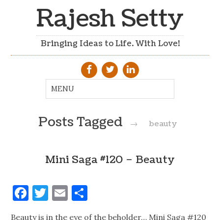
Rajesh Setty
Bringing Ideas to Life. With Love!
Posts Tagged
→
beauty
Mini Saga #120 – Beauty
Facebook
Twitter
Email
Share
Beauty is in the eye of the beholder… Mini Saga #120