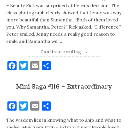
– Beauty Rick was surprised at Peter’s decision. The
class photograph clearly showed that Jenny was way
more beautiful than Samantha. “Both of them loved
you. Why Samantha, Peter?” Rick asked. “Difference,”
Peter smiled,”Jenny needs a really good reason to
smile and Samantha will…
Continue reading
→
Facebook
Twitter
Email
Share
Mini Saga #116 – Extraordinary
Facebook
Twitter
Email
Share
The wisdom lies in knowing what to ship and what to
shelve. Mini Saga #116 – Extraordinary People loved