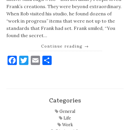
Frank’s creations. They were beyond extraordinary.
When Rob visited his studio, he found dozens of
“work in progress” items that were not up to the
standards that Frank had set. Frank smiled, “You
found the secret…
Continue reading
→
Facebook
Twitter
Email
Share
Categories
General
Life
Work