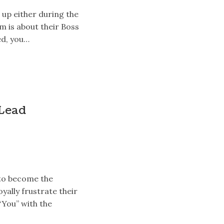
up either during the
m is about their Boss
led, you…
 Lead
 to become the
oyally frustrate their
“You” with the