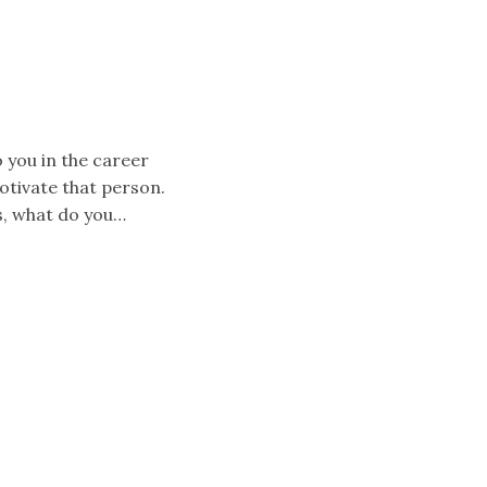
 you in the career
motivate that person.
s, what do you…