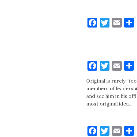
Faceboo
Twitt
Ema
Faceboo
Twitt
Ema
Original is rarely “to
members of leadershi
and see him in his of
most original idea….
Faceboo
Twitt
Ema