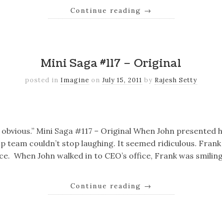
Continue reading
→
k
er
il
Share
Mini Saga #117 – Original
posted in
Imagine
on
July 15, 2011
by
Rajesh Setty
k
er
il
Share
o obvious.” Mini Saga #117 – Original When John presented h
p team couldn’t stop laughing. It seemed ridiculous. Fran
fice. When John walked in to CEO’s office, Frank was smiling
Continue reading
→
k
er
il
Share