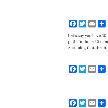
Faceboo
Twitt
Ema
Let’s say you have 30
path. In those 30 min
Assuming that the oth
Faceboo
Twitt
Ema
Faceboo
Twitt
Ema