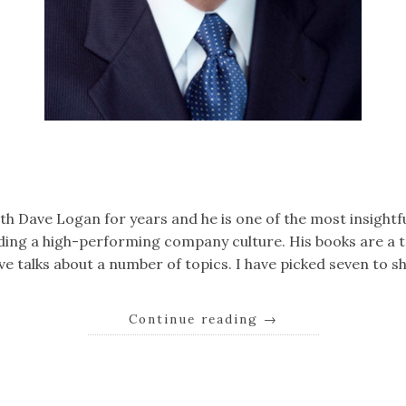
k
er
il
Share
ith Dave Logan for years and he is one of the most insightf
ding a high-performing company culture. His books are a t
ave talks about a number of topics. I have picked seven to s
Continue reading
→
k
er
il
Share