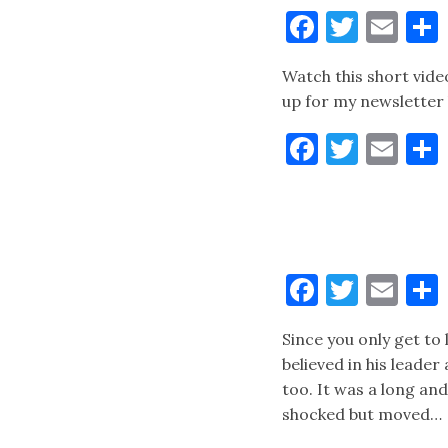
Faceboo
Twitt
Ema
Watch this short vide
up for my newsletter 
Faceboo
Twitt
Ema
Faceboo
Twitt
Ema
Since you only get to
believed in his leade
too. It was a long an
shocked but moved…