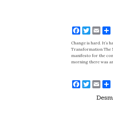
Faceboo
Twitt
Ema
Change is hard. It’s 
Transformation The 
manifesto for the com
morning there was a
Faceboo
Twitt
Ema
Desmo