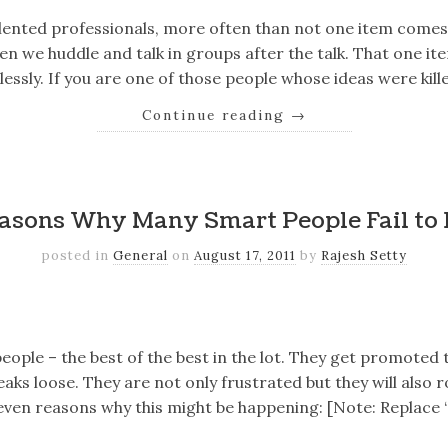
lented professionals, more often than not one item comes 
n we huddle and talk in groups after the talk. That one ite
thlessly. If you are one of those people whose ideas were kil
Continue reading
→
k
er
il
Share
asons Why Many Smart People Fail to
posted in
General
on
August 17, 2011
by
Rajesh Setty
k
er
il
Share
eople – the best of the best in the lot. They get promoted
reaks loose. They are not only frustrated but they will also r
even reasons why this might be happening: [Note: Replace 