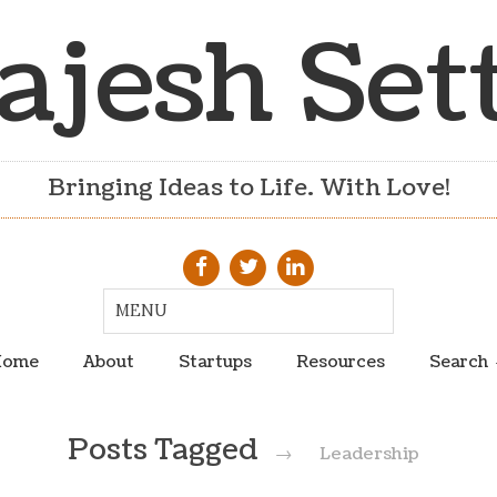
ajesh Set
Bringing Ideas to Life. With Love!
ome
About
Startups
Resources
Search
Posts Tagged
→
Leadership