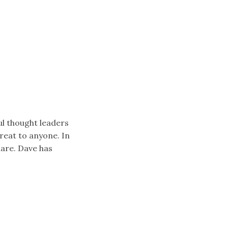
ul thought leaders
reat to anyone. In
hare. Dave has