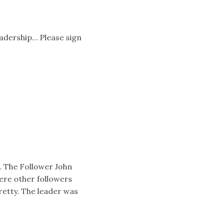
eadership… Please sign
… The Follower John
ere other followers
retty. The leader was