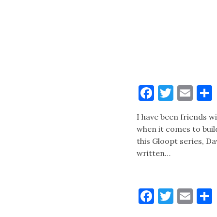
Faceboo
Twitt
Ema
I have been friends w
when it comes to buil
this Gloopt series, D
written…
Faceboo
Twitt
Ema