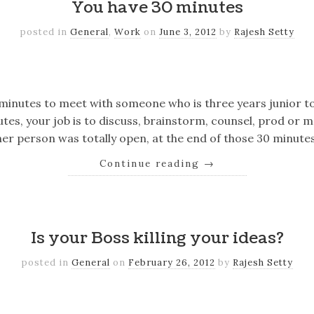
You have 30 minutes
posted in
General
,
Work
on
June 3, 2012
by
Rajesh Setty
k
er
il
Share
 minutes to meet with someone who is three years junior to
utes, your job is to discuss, brainstorm, counsel, prod or 
er person was totally open, at the end of those 30 minute
Continue reading
→
k
er
il
Share
Is your Boss killing your ideas?
posted in
General
on
February 26, 2012
by
Rajesh Setty
k
er
il
Share