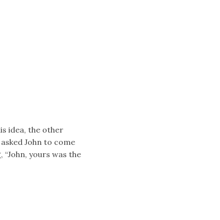
is idea, the other
k asked John to come
, “John, yours was the