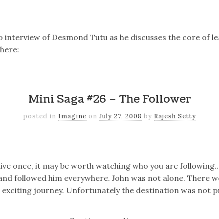
k
er
il
Share
o interview of Desmond Tutu as he discusses the core of l
here:
k
er
il
Share
Mini Saga #26 – The Follower
posted in
Imagine
on
July 27, 2008
by
Rajesh Setty
k
er
il
Share
 live once, it may be worth watching who you are following
r and followed him everywhere. John was not alone. There w
d exciting journey. Unfortunately the destination was not p