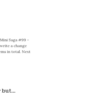
 Mini Saga #99 –
write a change
ms in total. Next
r but…