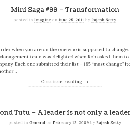
Mini Saga #99 – Transformation
posted in
Imagine
on
June 25, 2011
by
Rajesh Setty
k
er
il
Share
harder when you are on the one who is supposed to change.
Management team was delighted when Rob asked them to 
pany. Each one submitted their list – 185 “must change” ite
nother…
Continue reading
→
k
er
il
Share
nd Tutu – A leader is not only a leade
posted in
General
on
February 12, 2009
by
Rajesh Setty