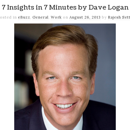
7 Insights in 7 Minutes by Dave Logan
osted in
eBuzz
,
General
,
Work
on
August 26, 2013
by
Rajesh Set