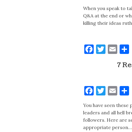
When you speak to ta
Q&A at the end or whe
killing their ideas ru
Faceboo
Twitt
Ema
7 Re
Faceboo
Twitt
Ema
You have seen these p
leaders and all hell b
followers. Here are s
appropriate person…