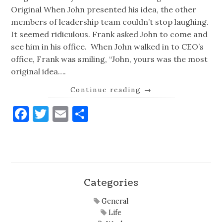
Original When John presented his idea, the other
members of leadership team couldn’t stop laughing.
It seemed ridiculous. Frank asked John to come and
see him in his office. When John walked in to CEO’s
office, Frank was smiling, “John, yours was the most
original idea….
Continue reading
→
Facebook
Twitter
Email
Share
Categories
General
Life