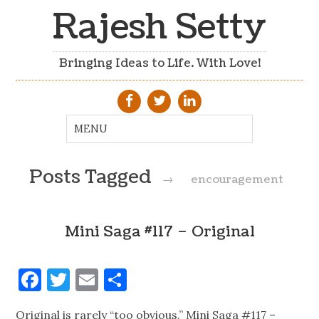
Rajesh Setty
Bringing Ideas to Life. With Love!
Posts Tagged
→
encouragement
Mini Saga #117 – Original
Facebook
Twitter
Email
Share
Original is rarely “too obvious.” Mini Saga #117 –