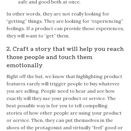
safe and good both at once.
In other words, they are not really looking for
“getting” things. They are looking for “experiencing”
feelings. If a product can provide those experiences,
they will want to “get” them.
2. Craft a story that will help you reach
those people and touch them
emotionally
Right off the bat, we know that highlighting product
features rarely will trigger people to buy whatever
you are selling. People need to hear and see how
exactly will they use your product or service. The
best possible way is for you to tell compelling
stories of how other people are using your product
or service. Then, they can put themselves in the
shoes of the protagonist and virtually “feel” good or