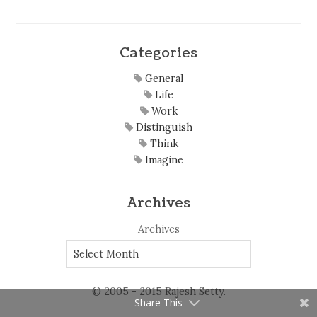
Categories
General
Life
Work
Distinguish
Think
Imagine
Archives
Archives
© 2005 - 2015 Rajesh Setty.
Share This