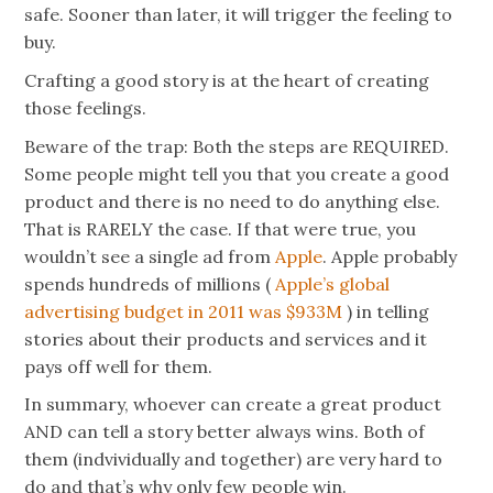
safe. Sooner than later, it will trigger the feeling to
buy.
Crafting a good story is at the heart of creating
those feelings.
Beware of the trap: Both the steps are REQUIRED.
Some people might tell you that you create a good
product and there is no need to do anything else.
That is RARELY the case. If that were true, you
wouldn’t see a single ad from
Apple
. Apple probably
spends hundreds of millions (
Apple’s global
advertising budget in 2011 was $933M
) in telling
stories about their products and services and it
pays off well for them.
In summary, whoever can create a great product
AND can tell a story better always wins. Both of
them (
indvividually
and together) are very hard to
do and that’s why only
few people
win.