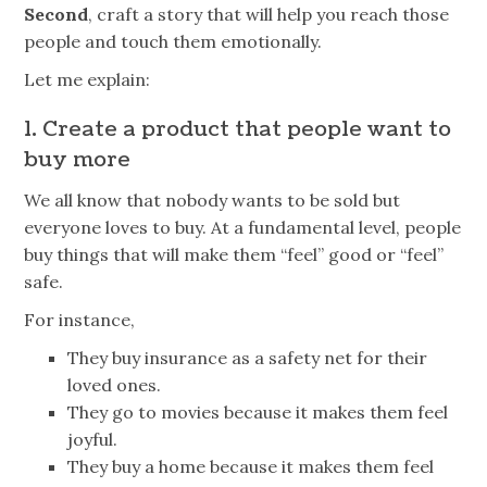
Second
, craft a story that will help you reach those
people and touch them emotionally.
Let me explain:
1. Create a product that people want to
buy more
We all know that nobody wants to be sold but
everyone loves to buy. At a fundamental level, people
buy things that will make them “feel” good or “feel”
safe.
For instance,
They buy insurance as a safety net for their
loved ones.
They go to
movies
because it makes them feel
joyful.
They buy a home because it makes them feel