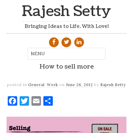
Rajesh Setty
Bringing Ideas to Life. With Love!
How to sell more
posted in
General
,
Work
on
June 26, 2012
by
Rajesh Setty
Facebook
Twitter
Email
Share