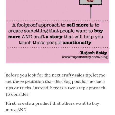
Before you look for the next crafty sales tip, let me
set the expectation that this blog post has no such
tips or tricks. Instead, here is a two step approach
to consider:
First
, create a product that others want to buy
more AND