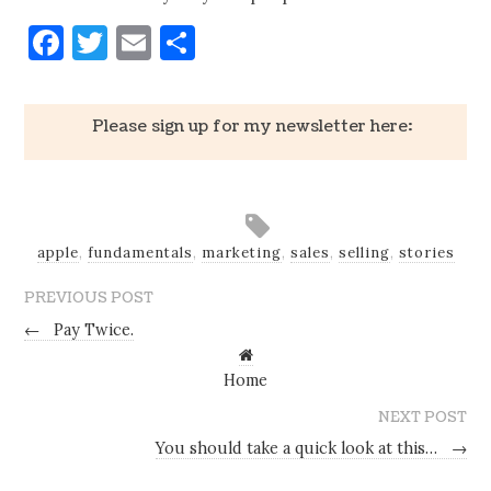
Facebook
Twitter
Email
Share
Please sign up for my newsletter here:
apple
,
fundamentals
,
marketing
,
sales
,
selling
,
stories
PREVIOUS POST
←
Pay Twice.
Home
NEXT POST
You should take a quick look at this…
→