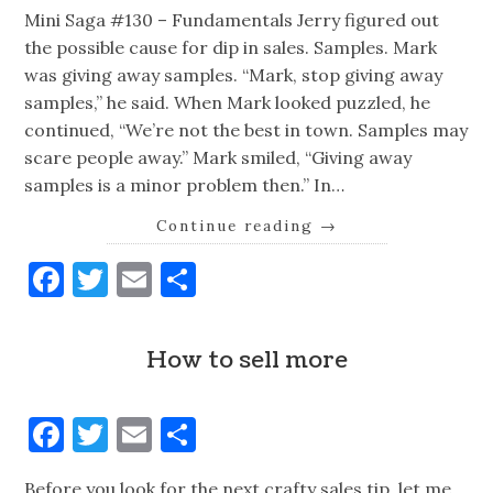
Mini Saga #130 – Fundamentals Jerry figured out
the possible cause for dip in sales. Samples. Mark
was giving away samples. “Mark, stop giving away
samples,” he said. When Mark looked puzzled, he
continued, “We’re not the best in town. Samples may
scare people away.” Mark smiled, “Giving away
samples is a minor problem then.” In…
Continue reading
→
Facebook
Twitter
Email
Share
How to sell more
Facebook
Twitter
Email
Share
Before you look for the next crafty sales tip, let me