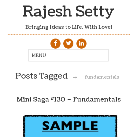
Rajesh Setty
Bringing Ideas to Life. With Love!
Posts Tagged
→
fundamentals
Mini Saga #130 – Fundamentals