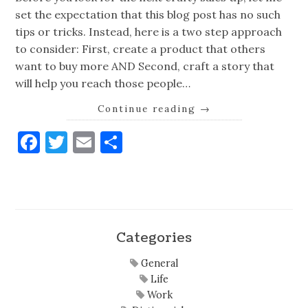
set the expectation that this blog post has no such
tips or tricks. Instead, here is a two step approach
to consider: First, create a product that others
want to buy more AND Second, craft a story that
will help you reach those people…
Continue reading
→
Facebook
Twitter
Email
Share
Categories
General
Life
Work