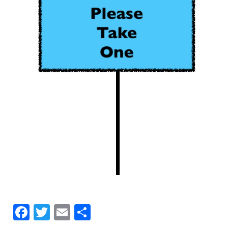
Facebook
Twitter
Email
Share