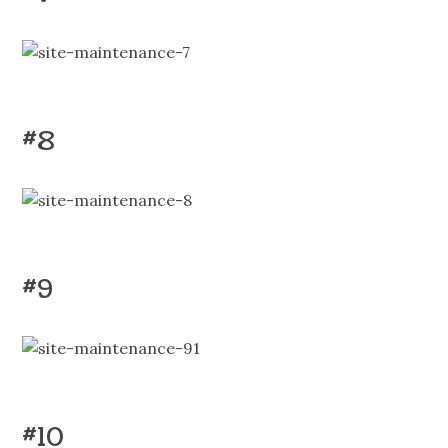
#8
#9
#10