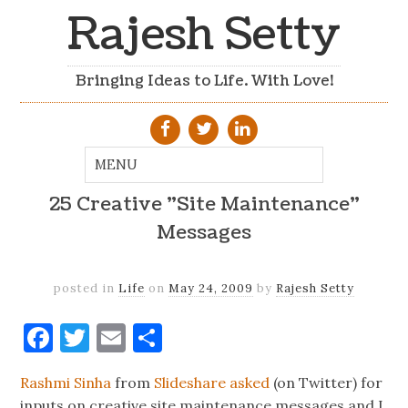
Rajesh Setty
Bringing Ideas to Life. With Love!
25 Creative "Site Maintenance"
Messages
posted in
Life
on
May 24, 2009
by
Rajesh Setty
Facebook
Twitter
Email
Share
Rashmi Sinha
from
Slideshare
asked
(on Twitter) for
inputs on creative site maintenance messages and I