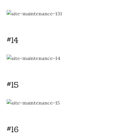
#14
#15
#16