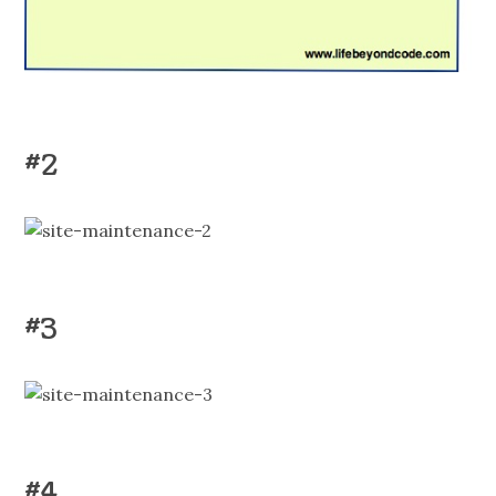
#2
#3
#4