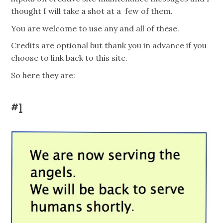
thought I will take a shot at a few of them.
You are welcome to use any and all of these.
Credits are optional but thank you in advance if you
choose to link back to this site.
So here they are:
#1