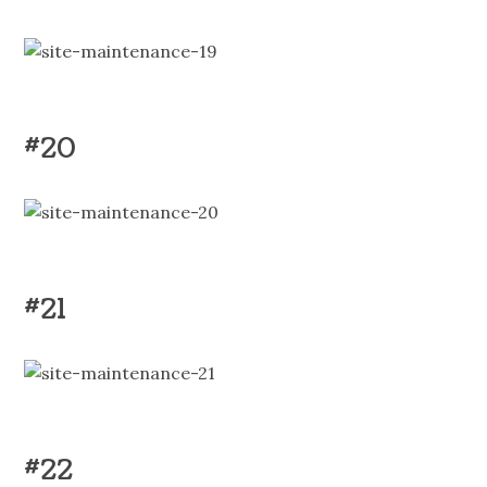
#20
#21
#22