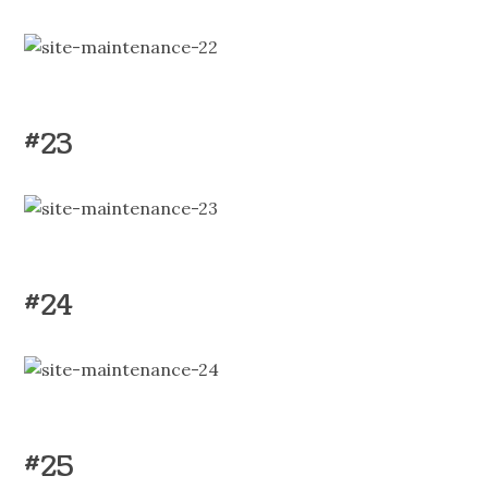
#23
#24
#25