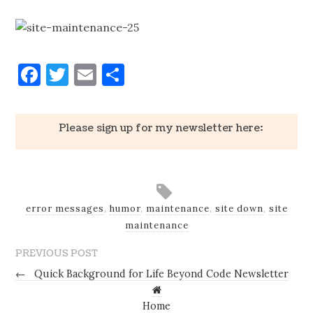
Facebook
Twitter
Email
Share
Please sign up for my newsletter here:
error messages
,
humor
,
maintenance
,
site down
,
site
maintenance
PREVIOUS POST
←
Quick Background for Life Beyond Code Newsletter
Home