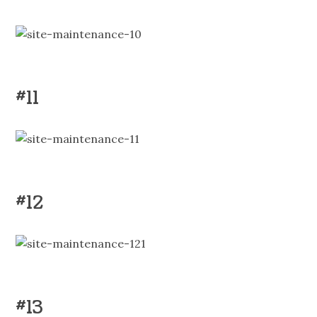
#11
#12
#13