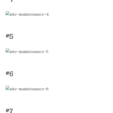
#5
#6
#7