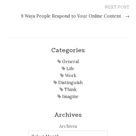
NEXT POST
9 Ways People Respond to Your Online Content
→
Categories
General
Life
Work
Distinguish
Think
Imagine
Archives
Archives