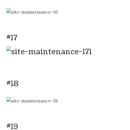
#17
#18
#19