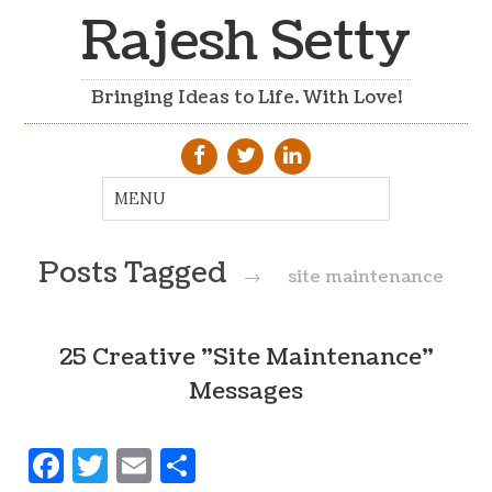
Rajesh Setty
Bringing Ideas to Life. With Love!
Posts Tagged
→
site maintenance
25 Creative "Site Maintenance"
Messages
Facebook
Twitter
Email
Share