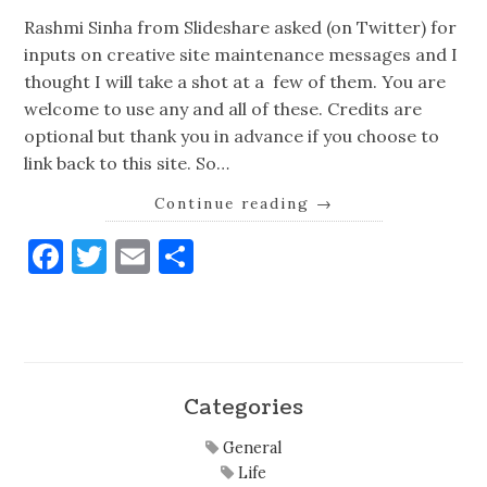
Rashmi Sinha from Slideshare asked (on Twitter) for
inputs on creative site maintenance messages and I
thought I will take a shot at a few of them. You are
welcome to use any and all of these. Credits are
optional but thank you in advance if you choose to
link back to this site. So…
Continue reading
→
Facebook
Twitter
Email
Share
Categories
General
Life