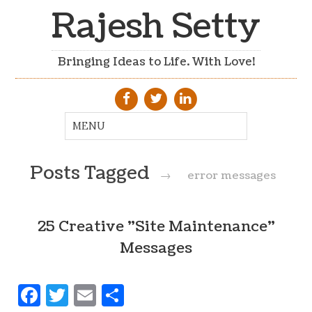
Rajesh Setty
Bringing Ideas to Life. With Love!
Posts Tagged
→
error messages
25 Creative "Site Maintenance"
Messages
Facebook
Twitter
Email
Share