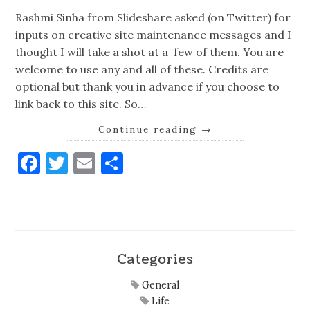
Rashmi Sinha from Slideshare asked (on Twitter) for
inputs on creative site maintenance messages and I
thought I will take a shot at a few of them. You are
welcome to use any and all of these. Credits are
optional but thank you in advance if you choose to
link back to this site. So…
Continue reading
→
Facebook
Twitter
Email
Share
Categories
General
Life