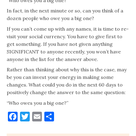
“Who owes you a big one?”
In fact, in the next minute or so, can you think of a
dozen people who owe you a big one?
If you can’t come up with any names, it is time to re-
visit your social currency. You have to give first to
get something. If you have not given anything
SIGNIFICANT to anyone recently, you won’t have
anyone in the list for the answer above.
Rather than thinking about why this is the case, may
be you can invest your energy in making some
changes. What could you do in the next 60 days to
positively change the answer to the same question:
“Who owes you a big one?”
Facebook
Twitter
Email
Share