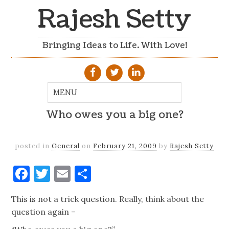
Rajesh Setty
Bringing Ideas to Life. With Love!
Who owes you a big one?
posted in
General
on
February 21, 2009
by
Rajesh Setty
Facebook
Twitter
Email
Share
This is not a trick question. Really, think about the
question again –