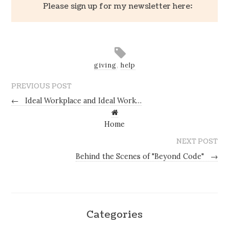
Please sign up for my newsletter here:
giving
,
help
PREVIOUS POST
←
Ideal Workplace and Ideal Work…
Home
NEXT POST
Behind the Scenes of "Beyond Code"
→
Categories