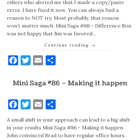
others who alerted me that I made a copy/paste
error. I have fixed it now. You can always find a
reason to NOT try. Most probably, that reason
won’t matter much. Mini Saga #88 – Difference Ron
was not happy that Jim was favored…
Continue reading
→
Facebook
Twitter
Email
Share
Mini Saga #86 – Making it happen
Facebook
Twitter
Email
Share
A small shift in your approach can lead to a big shift
in your results Mini Saga #86 – Making it happen
John convinced Brad to have regular office hours.