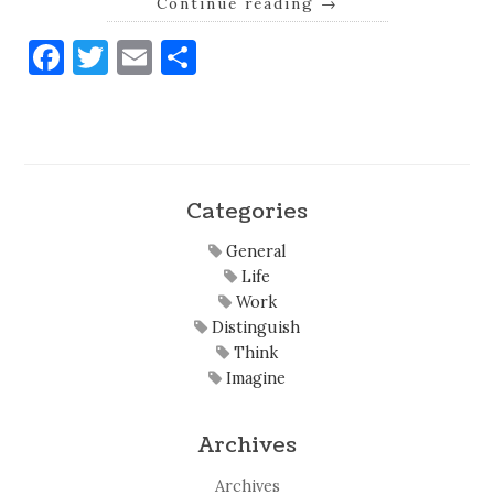
Continue reading
→
Facebook
Twitter
Email
Share
Categories
General
Life
Work
Distinguish
Think
Imagine
Archives
Archives