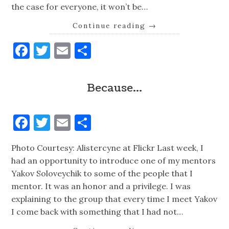
the case for everyone, it won’t be…
Continue reading
→
Facebook
Twitter
Email
Share
Because…
Facebook
Twitter
Email
Share
Photo Courtesy: Alistercyne at Flickr Last week, I
had an opportunity to introduce one of my mentors
Yakov Soloveychik to some of the people that I
mentor. It was an honor and a privilege. I was
explaining to the group that every time I meet Yakov
I come back with something that I had not…