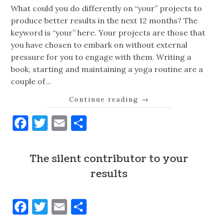
What could you do differently on “your” projects to
produce better results in the next 12 months? The
keyword is “your” here. Your projects are those that
you have chosen to embark on without external
pressure for you to engage with them. Writing a
book, starting and maintaining a yoga routine are a
couple of…
Continue reading
→
Facebook
Twitter
Email
Share
The silent contributor to your
results
Facebook
Twitter
Email
Share