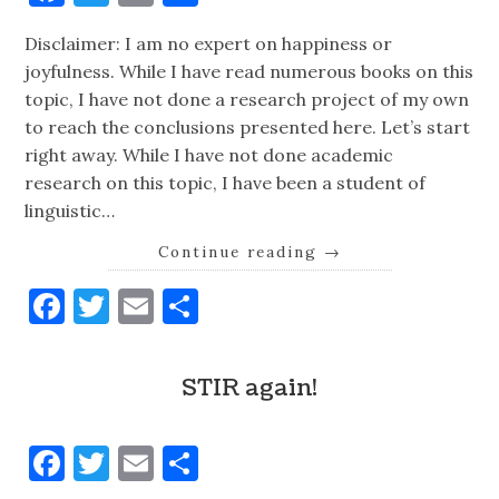
Disclaimer: I am no expert on happiness or
joyfulness. While I have read numerous books on this
topic, I have not done a research project of my own
to reach the conclusions presented here. Let’s start
right away. While I have not done academic
research on this topic, I have been a student of
linguistic…
Continue reading
→
Facebook
Twitter
Email
Share
STIR again!
Facebook
Twitter
Email
Share