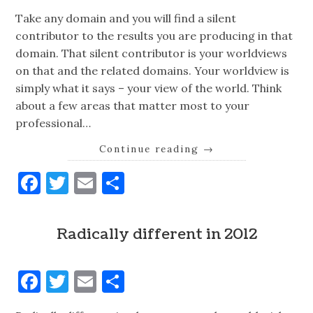
Take any domain and you will find a silent
contributor to the results you are producing in that
domain. That silent contributor is your worldviews
on that and the related domains. Your worldview is
simply what it says – your view of the world. Think
about a few areas that matter most to your
professional…
Continue reading
→
Facebook
Twitter
Email
Share
Radically different in 2012
Facebook
Twitter
Email
Share