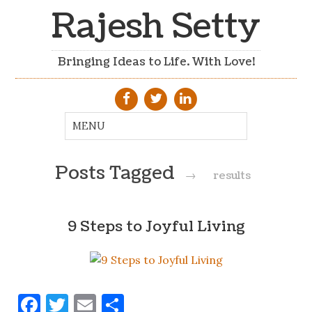
Rajesh Setty
Bringing Ideas to Life. With Love!
Posts Tagged
→
results
9 Steps to Joyful Living
Facebook
Twitter
Email
Share