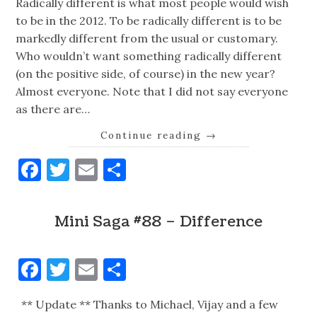
Radically different is what most people would wish
to be in the 2012. To be radically different is to be
markedly different from the usual or customary.
Who wouldn’t want something radically different
(on the positive side, of course) in the new year?
Almost everyone. Note that I did not say everyone
as there are…
Continue reading
→
Facebook
Twitter
Email
Share
Mini Saga #88 – Difference
Facebook
Twitter
Email
Share
** Update ** Thanks to Michael, Vijay and a few