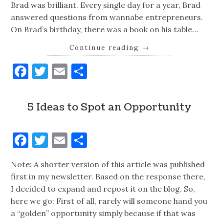
Brad was brilliant. Every single day for a year, Brad
answered questions from wannabe entrepreneurs.
On Brad’s birthday, there was a book on his table…
Continue reading
→
Facebook
Twitter
Email
Share
5 Ideas to Spot an Opportunity
Facebook
Twitter
Email
Share
Note: A shorter version of this article was published
first in my newsletter. Based on the response there,
I decided to expand and repost it on the blog. So,
here we go: First of all, rarely will someone hand you
a “golden” opportunity simply because if that was