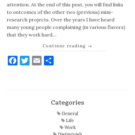
attention. At the end of this post, you will find links
to outcomes of the other two (previous) mini-
research projects. Over the years I have heard
many young people complaining (in various flavors)
that they work hard…
Continue reading
→
Facebook
Twitter
Email
Share
Categories
General
Life
Work
Distinguish