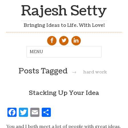
Rajesh Setty
Bringing Ideas to Life. With Love!
Posts Tagged
→
hard work
Stacking Up Your Idea
Facebook
Twitter
Email
Share
You and I both meet a lot of people with great ideas.