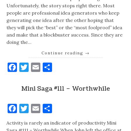
Unfortunately, the story stops right there. Most
people are professional idea generators who keep
generating one idea after the other hoping that
they will pick the “best” or the “most foolproof” idea
and make that a blockbuster success. Since they are
doing the…
Continue reading
→
Facebook
Twitter
Email
Share
Mini Saga #111 – Worthwhile
Facebook
Twitter
Email
Share
Activity is rarely an indicator of productivity Mini
Saga #111 – Worthwhile When John left the office at