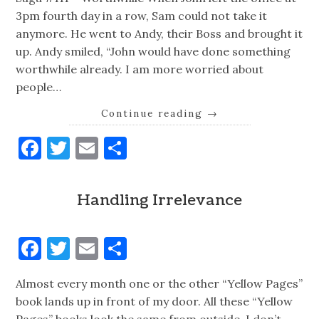
3pm fourth day in a row, Sam could not take it
anymore. He went to Andy, their Boss and brought it
up. Andy smiled, “John would have done something
worthwhile already. I am more worried about
people…
Continue reading
→
Facebook
Twitter
Email
Share
Handling Irrelevance
Facebook
Twitter
Email
Share
Almost every month one or the other “Yellow Pages”
book lands up in front of my door. All these “Yellow