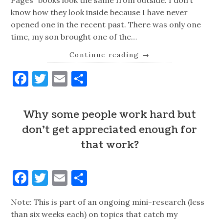
Pages” books look the same from outside. I don’t
know how they look inside because I have never
opened one in the recent past. There was only one
time, my son brought one of the…
Continue reading
→
Facebook
Twitter
Email
Share
Why some people work hard but
don't get appreciated enough for
that work?
Facebook
Twitter
Email
Share
Note: This is part of an ongoing mini-research (less
than six weeks each) on topics that catch my