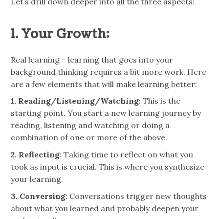
Let’s drill down deeper into all the three aspects:
1. Your Growth:
Real learning – learning that goes into your
background thinking requires a bit more work. Here
are a few elements that will make learning better:
1. Reading/Listening/Watching
: This is the
starting point. You start a new learning journey by
reading, listening and watching or doing a
combination of one or more of the above.
2. Reflecting
: Taking time to reflect on what you
took as input is crucial. This is where you synthesize
your learning.
3. Conversing
: Conversations trigger new thoughts
about what you learned and probably deepen your