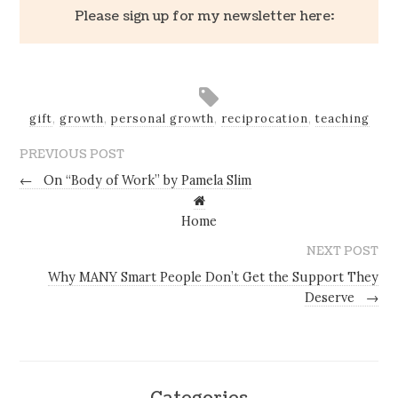
Please sign up for my newsletter here:
gift
,
growth
,
personal growth
,
reciprocation
,
teaching
PREVIOUS POST
←
On “Body of Work” by Pamela Slim
Home
NEXT POST
Why MANY Smart People Don’t Get the Support They
Deserve
→
Categories