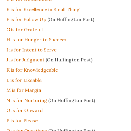
E is for Excellence in Small Thing
F is for Follow Up
(On Huffington Post)
G is for Grateful
H is for Hunger to Succeed
I
is
for Intent to Serve
J is for Judgment
(On Huffington Post)
K is for Knowledgeable
L is for Likeable
M is for Margin
N is for Nurturing
(On Huffington Post)
O is for Onward
P is for Please
Q is for Questions
(On Huffington Post)