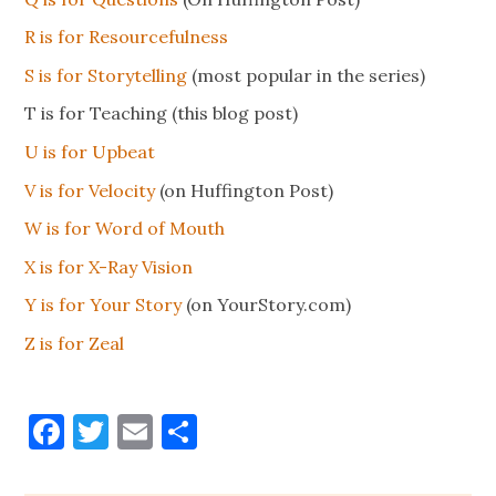
R is for Resourcefulness
S is for Storytelling
(most popular in the series)
T is for Teaching (this blog post)
U is for Upbeat
V is for Velocity
(on Huffington Post)
W is for Word of Mouth
X is for X-Ray Vision
Y is for Your Story
(on YourStory.com)
Z is for Zeal
Facebook
Twitter
Email
Share