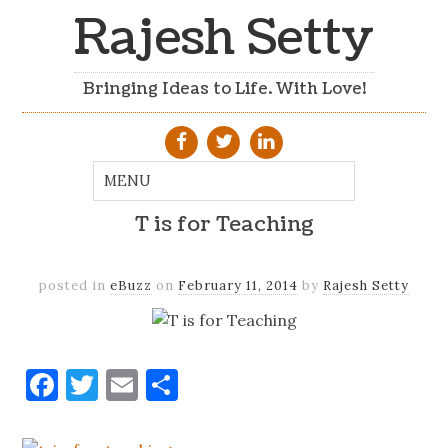
Rajesh Setty
Bringing Ideas to Life. With Love!
T is for Teaching
posted in
eBuzz
on
February 11, 2014
by
Rajesh Setty
Facebook
Twitter
Email
Share