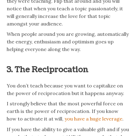
they were teaching. Flip that around and you will
notice that when you teach a topic passionately, it
will generally increase the love for that topic
amongst your audience.
When people around you are growing, automatically
the energy, enthusiasm and optimism goes up
helping everyone along the way.
3. The Reciprocation
You don’t teach because you want to capitalize on
the power of reciprocation but it happens anyway.
I strongly believe that the most powerful force on
earth is the power of reciprocation. If you know
how to activate it at will,
you have a huge leverage
.
If you have the ability to give a valuable gift and if you