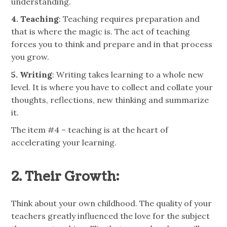
understanding.
4. Teaching
: Teaching requires preparation and
that is where the magic is. The act of teaching
forces you to think and prepare and in that process
you grow.
5. Writing
: Writing takes learning to a whole new
level. It is where you have to collect and collate your
thoughts, reflections, new thinking and summarize
it.
The item #4 – teaching is at the heart of
accelerating your learning.
2. Their Growth:
Think about your own childhood. The quality of your
teachers greatly influenced the love for the subject