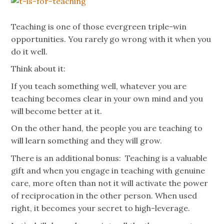
Teaching is one of those evergreen triple-win
opportunities. You rarely go wrong with it when you
do it well.
Think about it:
If you teach something well, whatever you are
teaching becomes clear in your own mind and you
will become better at it.
On the other hand, the people you are teaching to
will learn something and they will grow.
There is an additional bonus: Teaching is a valuable
gift and when you engage in teaching with genuine
care, more often than not it will activate the power
of reciprocation in the other person. When used
right, it becomes your secret to high-leverage.