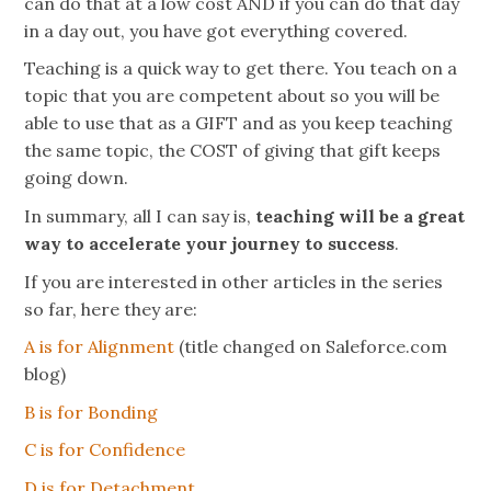
can do that at a low cost AND if you can do that day
in a day out, you have got everything covered.
Teaching is a quick way to get there. You teach on a
topic that you are competent about so you will be
able to use that as a GIFT and as you keep teaching
the same topic, the COST of giving that gift keeps
going down.
In summary, all I can say is,
teaching will be a great
way to accelerate your journey to success
.
If you are interested in other articles in the series
so far, here they are:
A is for Alignment
(title changed on Saleforce.com
blog)
B is for Bonding
C is for Confidence
D is for
Detachment