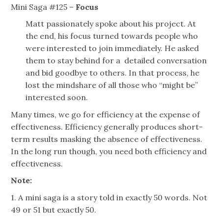
Mini Saga #125 –
Focus
Matt passionately spoke about his project. At
the end, his focus turned towards people who
were interested to join immediately. He asked
them to stay behind
for
a detailed conversation
and bid goodbye to others. In that process, he
lost the
mindshare
of all those who “might be”
interested
soon
.
Many times, we go for efficiency at the expense of
effectiveness. Efficiency generally produces short-
term results masking the absence of effectiveness.
In the long run though, you need both efficiency and
effectiveness.
Note:
1. A mini saga is a story told in exactly 50 words. Not
49 or 51 but exactly 50.