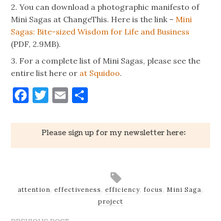
2. You can download a photographic manifesto of
Mini Sagas at ChangeThis. Here is the link –
Mini
Sagas: Bite-sized Wisdom for Life and Business
(PDF, 2.9MB).
3. For a complete list of Mini Sagas, please see the
entire list here or
at Squidoo
.
Facebook
Twitter
Email
Share
Please sign up for my newsletter here:
attention
,
effectiveness
,
efficiency
,
focus
,
Mini Saga
,
project