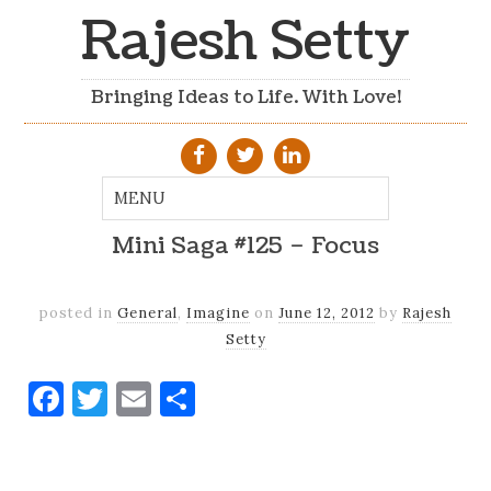
Rajesh Setty
Bringing Ideas to Life. With Love!
Mini Saga #125 – Focus
posted in
General
,
Imagine
on
June 12, 2012
by
Rajesh
Setty
Facebook
Twitter
Email
Share