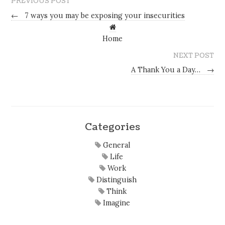
PREVIOUS POST
←
7 ways you may be exposing your insecurities
Home
NEXT POST
A Thank You a Day…
→
Categories
General
Life
Work
Distinguish
Think
Imagine