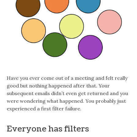
Have you ever come out of a meeting and felt really
good but nothing happened after that. Your
subsequent emails didn’t even get returned and you
were wondering what happened. You probably just
experienced a first filter failure.
Everyone has filters