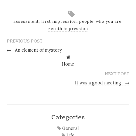
assessment
,
first impression
,
people
,
who you are
,
zeroth impression
PREVIOUS POST
←
An element of mystery
Home
NEXT POST
It was a good meeting
→
Categories
General
Life