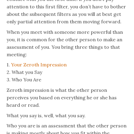
attention to this first filter, you don’t have to bother
about the subsequent filters as you will at best get
only partial attention from them moving forward.
When you meet with someone more powerful than
you, it is common for the other person to make an
assessment of you. You bring three things to that
meeting:
1.
Your Zeroth Impression
2. What you Say
3. Who You Are
Zeroth impression is what the other person
perceives you based on everything he or she has
heard or read.
What you say is, well, what you say.
Who you are is an assessment that the other person
is making mostly about how you fit within the