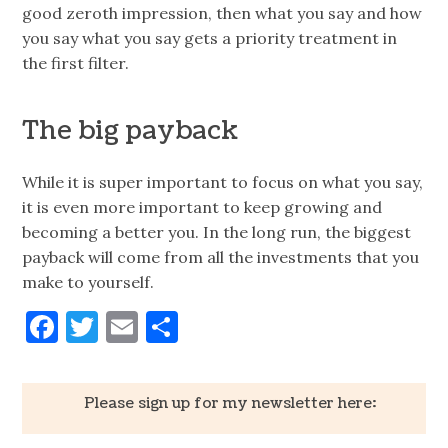
good zeroth impression, then what you say and how
you say what you say gets a priority treatment in
the first filter.
The big payback
While it is super important to focus on what you say,
it is even more important to keep growing and
becoming a better you. In the long run, the biggest
payback will come from all the investments that you
make to yourself.
Facebook
Twitter
Email
Share
Please sign up for my newsletter here: