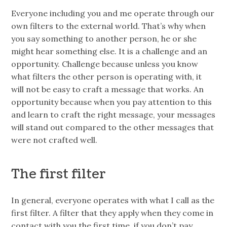
Everyone including you and me operate through our
own filters to the external world. That’s why when
you say something to another person, he or she
might hear something else. It is a challenge and an
opportunity. Challenge because unless you know
what filters the other person is operating with, it
will not be easy to craft a message that works. An
opportunity because when you pay attention to this
and learn to craft the right message, your messages
will stand out compared to the other messages that
were not crafted well.
The first filter
In general, everyone operates with what I call as the
first filter. A filter that they apply when they come in
contact with you the first time.
if
you don’t pay