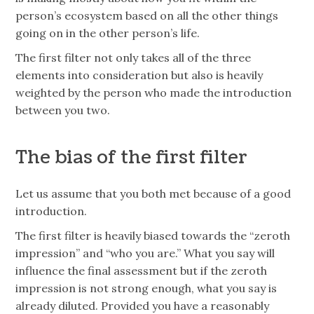
person’s ecosystem based on all the other things
going on in the other person’s life.
The first filter not only takes all of the three
elements into consideration but also is heavily
weighted by the person who made the introduction
between you two.
The bias of the first filter
Let us assume that you both met because of a good
introduction.
The first filter is heavily biased towards the “zeroth
impression” and “who you are.” What you say will
influence the final assessment but if the zeroth
impression is not strong enough, what you say is
already diluted. Provided you have a reasonably