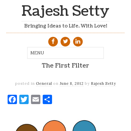
Rajesh Setty
Bringing Ideas to Life. With Love!
The First Filter
posted in
General
on
June 8, 2012
by
Rajesh Setty
Facebook
Twitter
Email
Share