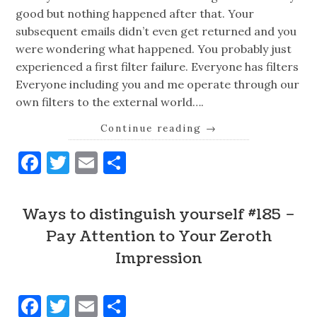
good but nothing happened after that. Your
subsequent emails didn’t even get returned and you
were wondering what happened. You probably just
experienced a first filter failure. Everyone has filters
Everyone including you and me operate through our
own filters to the external world….
Continue reading
→
Facebook
Twitter
Email
Share
Ways to distinguish yourself #185 –
Pay Attention to Your Zeroth
Impression
Facebook
Twitter
Email
Share