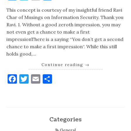
This concept is courtesy of my insightful friend Ravi
Char of Musings on Information Security. Thank you
Ravi. 1. Without a good zeroth impression, you may
not even get a chance to make a first
impressionThere is a saying “You don’t get a second
chance to make a first impression“. While this still
holds good,…
Continue reading
→
Facebook
Twitter
Email
Share
Categories
General