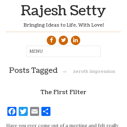
Rajesh Setty
Bringing Ideas to Life. With Love!
Posts Tagged
→
zeroth impression
The First Filter
Facebook
Twitter
Email
Share
Have you ever come out of a meeting and felt really