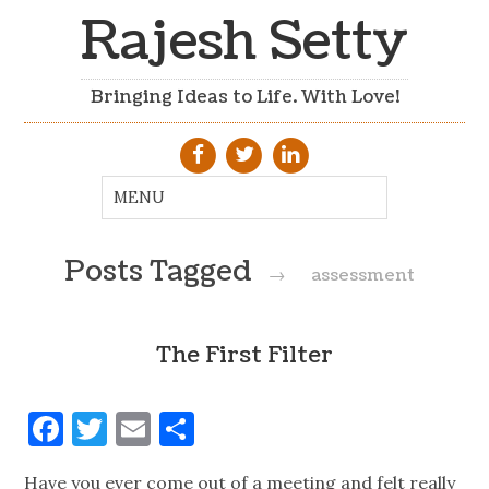
Rajesh Setty
Bringing Ideas to Life. With Love!
Posts Tagged
→
assessment
The First Filter
Facebook
Twitter
Email
Share
Have you ever come out of a meeting and felt really