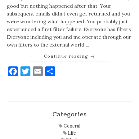
good but nothing happened after that. Your
subsequent emails didn’t even get returned and you
were wondering what happened. You probably just
experienced a first filter failure. Everyone has filters
Everyone including you and me operate through our
own filters to the external world….
Continue reading
→
Facebook
Twitter
Email
Share
Categories
General
Life