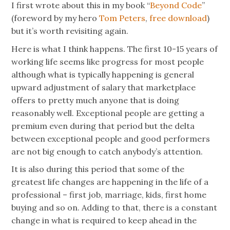
I first wrote about this in my book “
Beyond Code
”
(foreword by my hero
Tom Peters
,
free download
)
but it’s worth revisiting again.
Here is what I think happens. The first 10-15 years of
working life seems like progress for most people
although what is typically happening is general
upward adjustment of salary that marketplace
offers to pretty much anyone that is doing
reasonably well. Exceptional people are getting a
premium even during that period but the delta
between exceptional people and good performers
are not big enough to catch anybody’s attention.
It is also during this period that some of the
greatest life changes are happening in the life of a
professional – first job, marriage, kids, first home
buying and so on. Adding to that, there is a constant
change in what is required to keep ahead in the