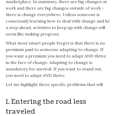
marketplace. In summary, there are big changes at
work and there are big changes outside of work –
there is change everywhere. Unless someone is
consciously learning how to deal with change and be
a step ahead, activities to keep up with change will
seem like making progress.
What most smart people forget is that there is no
premium paid to someone adapting to change. If
you want a premium you need to adapt AND thrive
in the face of change. Adapting to change is
mandatory for survival. If you want to stand out,
you need to adapt AND thrive.
Let me highlight three specific problems that will
1. Entering the road less
traveled