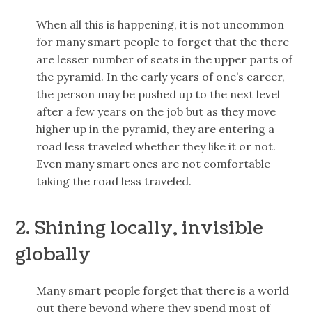
When all this is happening, it is not uncommon
for many smart people to forget that the there
are lesser number of seats in the upper parts of
the pyramid. In the early years of one’s career,
the person may be pushed up to the next level
after a few years on the job but as they move
higher up in the pyramid, they are entering a
road less traveled whether they like it or not.
Even many smart ones are not comfortable
taking the road less traveled.
2. Shining locally, invisible
globally
Many smart people forget that there is a world
out there beyond where they spend most of