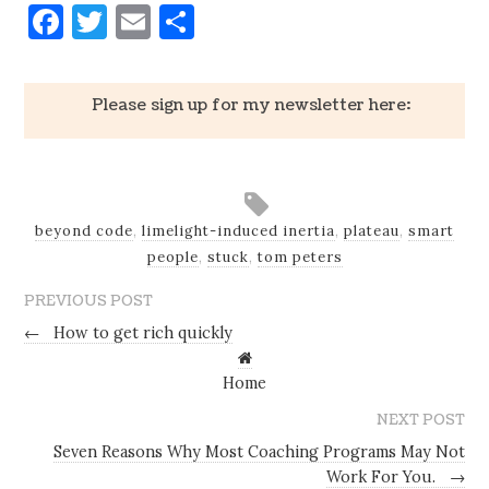
Facebook
Twitter
Email
Share
Please sign up for my newsletter here:
beyond code
,
limelight-induced inertia
,
plateau
,
smart
people
,
stuck
,
tom peters
PREVIOUS POST
←
How to get rich quickly
Home
NEXT POST
Seven Reasons Why Most Coaching Programs May Not
Work For You.
→