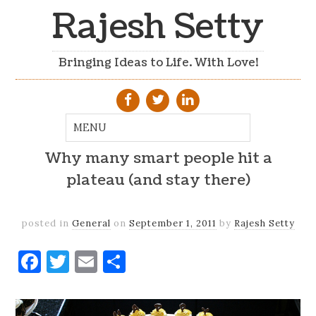
Rajesh Setty
Bringing Ideas to Life. With Love!
Why many smart people hit a
plateau (and stay there)
posted in
General
on
September 1, 2011
by
Rajesh Setty
Facebook
Twitter
Email
Share