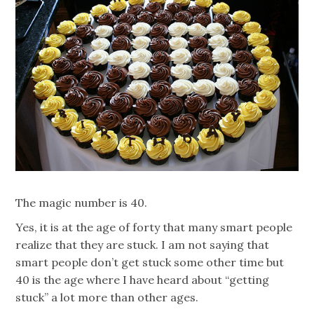
The magic number is 40.
Yes, it is at the age of forty that many smart people
realize that they are stuck. I am not saying that
smart people don’t get stuck some other time but
40 is the age where I have heard about “getting
stuck” a lot more than other ages.