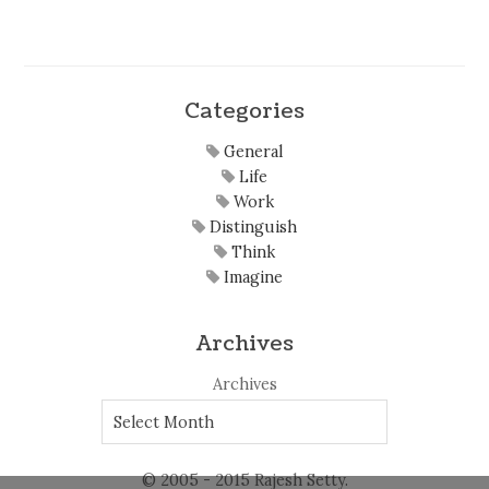
Categories
General
Life
Work
Distinguish
Think
Imagine
Archives
Archives
© 2005 - 2015 Rajesh Setty.