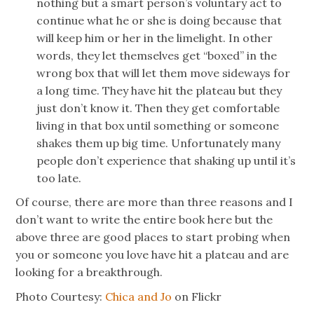
nothing but a smart person’s voluntary act to
continue what he or she is doing because that
will keep him or her in the limelight. In other
words, they let themselves get “boxed” in the
wrong box that will let them move sideways for
a long time. They have hit the plateau but they
just don’t know it. Then they get comfortable
living in that box until something or someone
shakes them up big time. Unfortunately many
people don’t experience that shaking up until it’s
too late.
Of course, there are more than three reasons and I
don’t want to write the entire book here but the
above three are good places to start probing when
you or someone you love have hit a plateau and are
looking for a breakthrough.
Photo Courtesy:
Chica and Jo
on Flickr