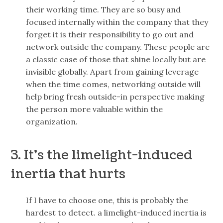
their working time. They are so busy and
focused internally within the company that they
forget it is their responsibility to go out and
network outside the company. These people are
a classic case of those that shine locally but are
invisible globally. Apart from gaining leverage
when the time comes, networking outside will
help bring fresh outside-in perspective making
the person more valuable within the
organization.
3. It’s the limelight-induced
inertia that hurts
If I have to choose one, this is probably the
hardest to detect. a limelight-induced inertia is