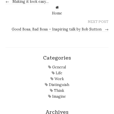
←
Making it look easy…
Home
NEXT POST
Good Boss, Bad Boss – Inspiring talk by Bob Sutton
→
Categories
General
Life
Work
Distinguish
Think
Imagine
Archives