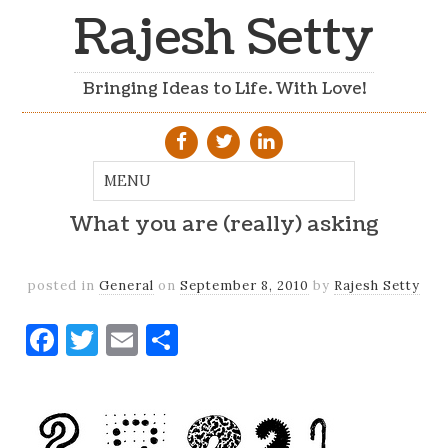
Rajesh Setty
Bringing Ideas to Life. With Love!
What you are (really) asking
posted in
General
on
September 8, 2010
by
Rajesh Setty
Facebook
Twitter
Email
Share