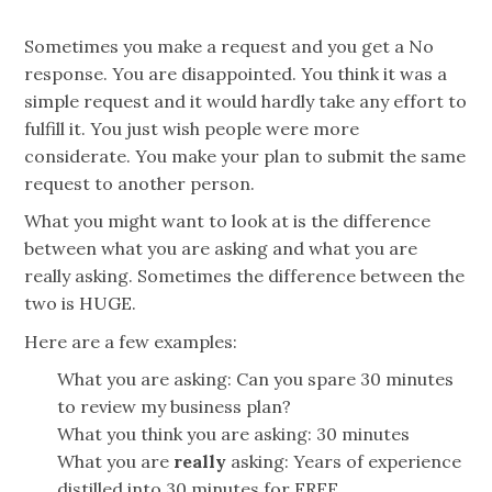
Sometimes you make a request and you get a No
response. You are disappointed. You think it was a
simple request and it would hardly take any effort to
fulfill it. You just wish people were more
considerate. You make your plan to submit the same
request to another person.
What you might want to look at is the difference
between what you are asking and what you are
really asking. Sometimes the difference between the
two is HUGE.
Here are a few examples:
What you are asking: Can you spare 30 minutes
to review my business plan?
What you think you are asking: 30 minutes
What you are
really
asking: Years of experience
distilled into 30 minutes for FREE