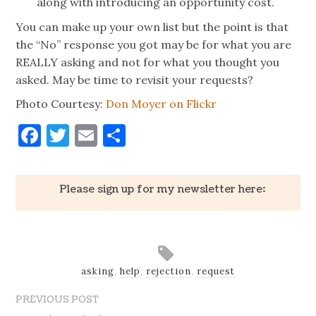
along with introducing an opportunity cost.
You can make up your own list but the point is that
the “No” response you got may be for what you are
REALLY asking and not for what you thought you
asked. May be time to revisit your requests?
Photo Courtesy:
Don Moyer on Flickr
Facebook
Twitter
Email
Share
Please sign up for my newsletter here:
asking
,
help
,
rejection
,
request
PREVIOUS POST