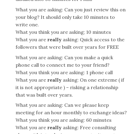
What you are asking: Can you just review this on
your blog? It should only take 10 minutes to
write one.
What you think you are asking; 10 minutes
What you are
really
asking: Quick access to the
followers that were built over years for FREE
What you are asking: Can you make a quick
phone call to connect me to your friend?
What you think you are asking: 1 phone call
What you are
really
asking: On one extreme ( if
it is not appropriate ) – risking a relationship
that was built over years.
What you are asking: Can we please keep
meeting for an hour monthly to exchange ideas?
What you think you are asking: 60 minutes
What you are
really
asking: Free consulting