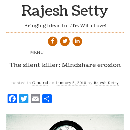
Rajesh Setty
Bringing Ideas to Life. With Love!
The silent killer: Mindshare erosion
posted in
General
on
January 5, 2010
by
Rajesh Setty
Facebook
Twitter
Email
Share