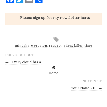
Please sign up for my newsletter here:
mindshare erosion
,
respect
,
silent killer
,
time
PREVIOUS POST
←
Every cloud has a..
Home
NEXT POST
Your Name 2.0
→