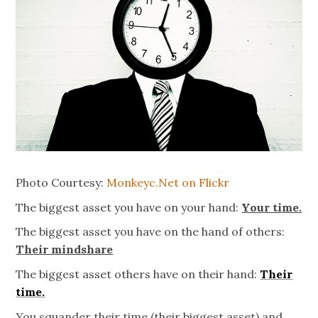
Photo Courtesy:
Monkeyc.Net on Flickr
The biggest asset you have on your hand:
Your time.
The biggest asset you have on the hand of others:
Their mindshare
The biggest asset others have on their hand:
Their
time.
You squander their time (their biggest asset) and