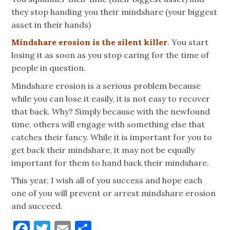
they stop handing you their mindshare (your biggest
asset in their hands)
Mindshare erosion is the silent killer
. You start
losing it as soon as you stop caring for the time of
people in question.
Mindshare erosion is a serious problem because
while you can lose it easily, it is not easy to recover
that back. Why? Simply because with the newfound
time, others will engage with something else that
catches their fancy. While it is important for you to
get back their mindshare, it may not be equally
important for them to hand back their mindshare.
This year, I wish all of you success and hope each
one of you will prevent or arrest mindshare erosion
and succeed.
Facebook
Twitter
Email
Share