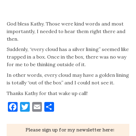
God bless Kathy. Those were kind words and most
importantly, I needed to hear them right there and
then.
Suddenly, “every cloud has a silver lining” seemed like
trapped in a box. Once in the box, there was no way
for me to be thinking outside of it.
In other words, every cloud may have a golden lining
is totally “out of the box” and I could not see it.
Thanks Kathy for that wake up call!
Facebook
Twitter
Email
Share
Please sign up for my newsletter here: