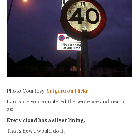
Photo Courtesy:
Satguru on Flickr
I am sure you completed the sentence and read it
as:
Every cloud has a silver lining.
That’s how I would do it.