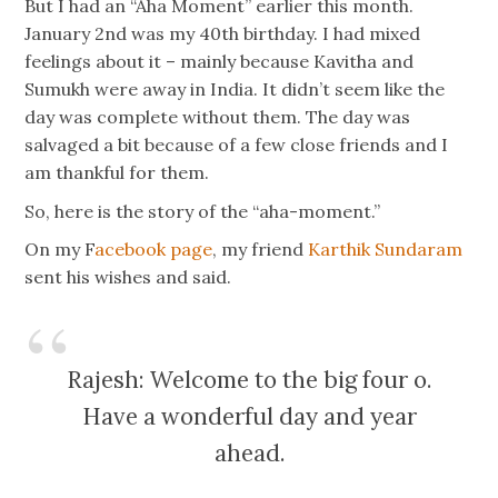
But I had an “Aha Moment” earlier this month.
January 2nd was my 40th birthday. I had mixed
feelings about it – mainly because Kavitha and
Sumukh were away in India. It didn’t seem like the
day was complete without them. The day was
salvaged a bit because of a few close friends and I
am thankful for them.
So, here is the story of the “aha-moment.”
On my F
acebook page
, my friend
Karthik Sundaram
sent his wishes and said.
Rajesh: Welcome to the big four o.
Have a wonderful day and year
ahead.