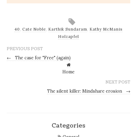
40
,
Cate Noble
,
Karthik Sundaram
,
Kathy McManis
Holzapfel
PREVIOUS POST
←
The case for "Free" (again)
Home
NEXT POST
The silent killer: Mindshare erosion
→
Categories
General