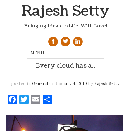
Rajesh Setty
Bringing Ideas to Life. With Love!
Every cloud has a..
posted in
General
on
January 4, 2010
by
Rajesh Setty
Facebook
Twitter
Email
Share