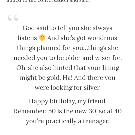
added to the conversation and said:
God said to tell you she always
listens
And she’s got wondrous
things planned for you…things she
needed you to be older and wiser for.
Oh, she also hinted that your lining
might be gold. Ha! And there you
were looking for silver.
Happy birthday, my friend.
Remember: 50 is the new 30, so at 40
you’re practically a teenager.