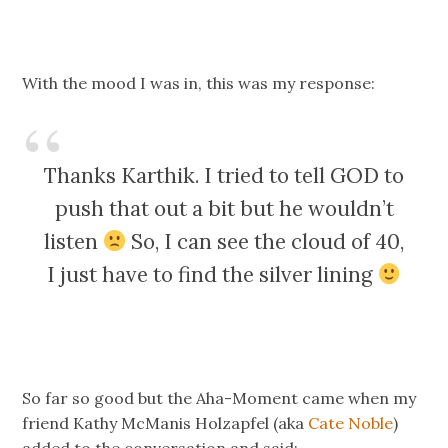
With the mood I was in, this was my response:
Thanks Karthik. I tried to tell GOD to
push that out a bit but he wouldn’t
listen
So, I can see the cloud of 40,
I just have to find the silver lining
So far so good but the Aha-Moment came when my
friend Kathy McManis Holzapfel (aka
Cate Noble
)