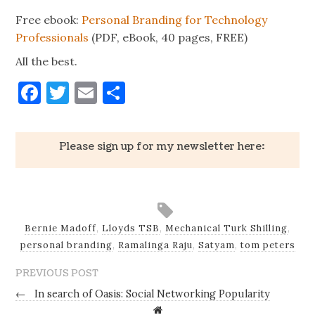
Free ebook:
Personal Branding for Technology
Professionals
(PDF, eBook, 40 pages, FREE)
All the best.
Facebook
Twitter
Email
Share
Please sign up for my newsletter here:
Bernie Madoff
,
Lloyds TSB
,
Mechanical Turk Shilling
,
personal branding
,
Ramalinga Raju
,
Satyam
,
tom peters
PREVIOUS POST
←
In search of Oasis: Social Networking Popularity