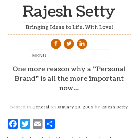
Rajesh Setty
Bringing Ideas to Life. With Love!
One more reason why a "Personal
Brand" is all the more important
now…
posted in
General
on
January 20, 2009
by
Rajesh Setty
Facebook
Twitter
Email
Share