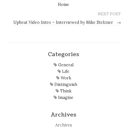
Home
NEXT POST
Upbeat Video Intro – Interviewed by Mike Stelzner
→
Categories
General
Life
Work
Distinguish
Think
Imagine
Archives
Archives