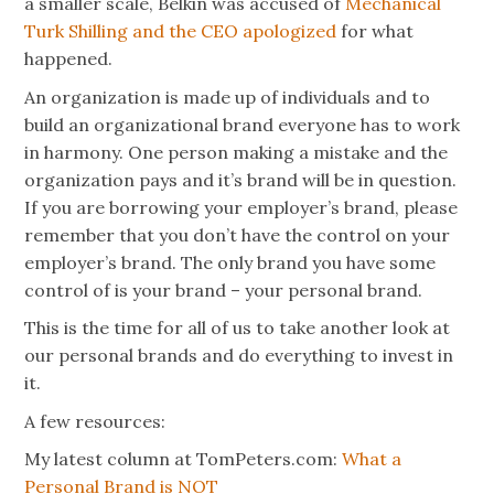
a smaller scale, Belkin was accused of
Mechanical
Turk Shilling and the CEO apologized
for what
happened.
An organization is made up of individuals and to
build an organizational brand everyone has to work
in harmony. One person making a mistake and the
organization pays and it’s brand will be in question.
If you are borrowing your employer’s brand, please
remember that you don’t have the control on your
employer’s brand. The only brand you have some
control of is your brand – your personal brand.
This is the time for all of us to take another look at
our personal brands and do everything to invest in
it.
A few resources:
My latest column at TomPeters.com:
What a
Personal Brand is NOT