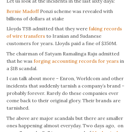
Let us look at the incidents in the last sixty days:
Bernie Madoff
Ponzi scheme was revealed with
billions of dollars at stake
Lloyds TSB admitted that they were
faking records
of wire transfers
to Iranian and Sudanese
customers for years. Lloyds paid a fine of $350M.
The chairman of Satyam Ramalinga Raju admitted
that he was
forging accounting records for years
in
a $1B scandal.
I can talk about more – Enron, Worldcom and other
incidents that suddenly tarnish a company’s brand –
probably forever. Rarely do these companies ever
come back to their original glory. Their brands are
tarnished.
The above are major scandals but there are smaller
ones happening almost everyday. Two days ago, on