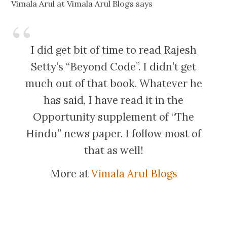
Vimala Arul at Vimala Arul Blogs says
I did get bit of time to read Rajesh
Setty’s “Beyond Code”. I didn’t get
much out of that book. Whatever he
has said, I have read it in the
Opportunity supplement of “The
Hindu” news paper. I follow most of
that as well!
More at
Vimala Arul Blogs