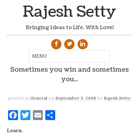
Rajesh Setty
Bringing Ideas to Life. With Love!
Sometimes you win and sometimes
you..
posted in
General
on
September 3, 2008
by
Rajesh Setty
Facebook
Twitter
Email
Share
Learn.