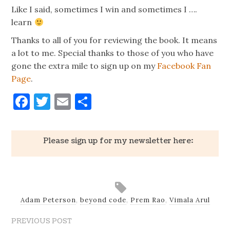
Like I said, sometimes I win and sometimes I ….
learn
Thanks to all of you for reviewing the book. It means
a lot to me. Special thanks to those of you who have
gone the extra mile to sign up on my
Facebook Fan
Page
.
Facebook
Twitter
Email
Share
Please sign up for my newsletter here:
Adam Peterson
,
beyond code
,
Prem Rao
,
Vimala Arul
PREVIOUS POST