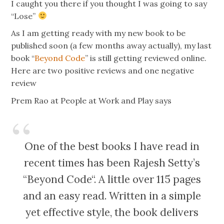
I caught you there if you thought I was going to say
“Lose”
As I am getting ready with my new book to be
published soon (a few months away actually), my last
book “
Beyond Code
” is still getting reviewed online.
Here are two positive reviews and one negative
review
Prem Rao at People at Work and Play says
One of the best books I have read in
recent times has been Rajesh Setty’s
“Beyond Code“. A little over 115 pages
and an easy read. Written in a simple
yet effective style, the book delivers