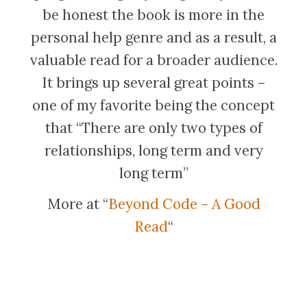
be honest the book is more in the
personal help genre and as a result, a
valuable read for a broader audience.
It brings up several great points –
one of my favorite being the concept
that “There are only two types of
relationships, long term and very
long term”
More at “
Beyond Code – A Good
Read
“