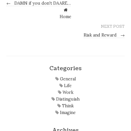
←
DAMN if you don't DAARE…
Home
NEXT POST
Risk and Reward
→
Categories
General
Life
Work
Distinguish
Think
Imagine
Archives