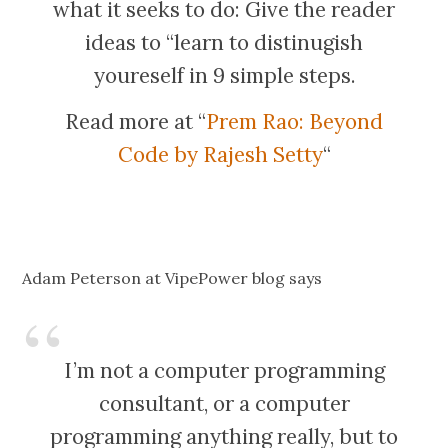
what it seeks to do: Give the reader
ideas to “learn to distinugish
youreself in 9 simple steps.
Read more at “
Prem Rao: Beyond
Code by Rajesh Setty
“
Adam Peterson at VipePower blog says
I’m not a computer programming
consultant, or a computer
programming anything really, but to