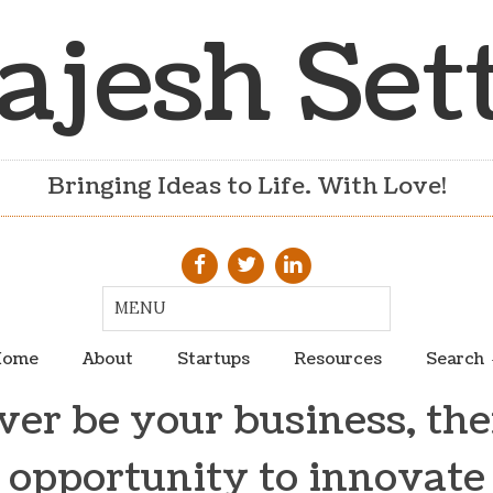
ajesh Set
Bringing Ideas to Life. With Love!
ome
About
Startups
Resources
Search
er be your business, ther
opportunity to innovate