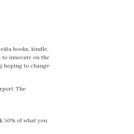
dia books, kindle,
 to innovate on the
ng hoping to change
irport. The
ack 50% of what you