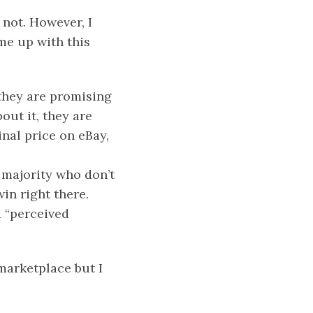
 not. However, I
me up with this
 they are promising
out it, they are
inal price on eBay,
e majority who don’t
win right there.
a “perceived
marketplace but I