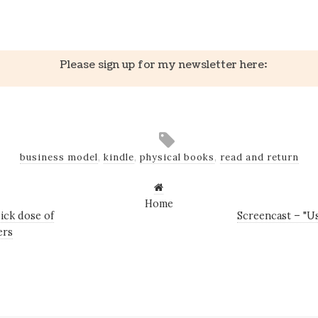
k
er
il
Share
Please sign up for my newsletter here:
business model
,
kindle
,
physical books
,
read and return
Home
ick dose of
Screencast – "Us
ers