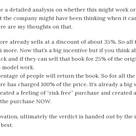
e a detailed analysis on whether this might work or
 the company might have been thinking when it ca
re are my thoughts on that.
ore already sells at a discount of about 35%. So all
% more. Now that’s a big incentive but if you think ab
ck and if they can sell that book for 25% of the orig
e model work.
entage of people will return the book. So for all th
re has charged 100% of the price. It’s already a big 
eated a feeling of “risk free” purchase and created 
e the purchase NOW.
vation, ultimately the verdict is handed out by the 
best.