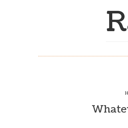
R
H
Whatev