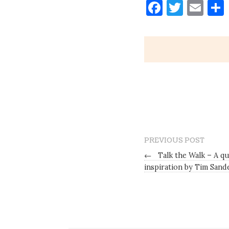
Faceboo
Twitt
Ema
PREVIOUS POST
←
Talk the Walk – A qu
inspiration by Tim Sand