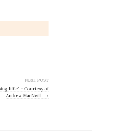
NEXT POST
ing Jiffle" – Courtesy of
Andrew MacNeill
→