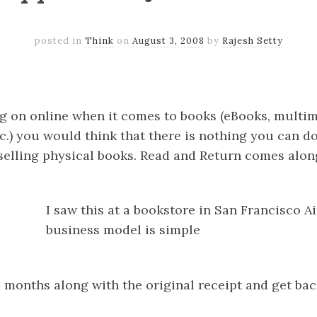
posted in
Think
on
August 3, 2008
by
Rajesh Setty
k
er
il
Share
 on online when it comes to books (eBooks, multime
.) you would think that there is nothing you can do
selling physical books. Read and Return comes alo
I saw this at a bookstore in San Francisco A
business model is simple
 6 months along with the original receipt and get b