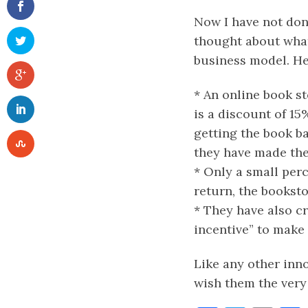
Now I have not don
thought about what
business model. He
* An online book st
is a discount of 15
getting the book ba
they have made th
* Only a small perc
return, the booksto
* They have also cr
incentive” to mak
Like any other inno
wish them the very 