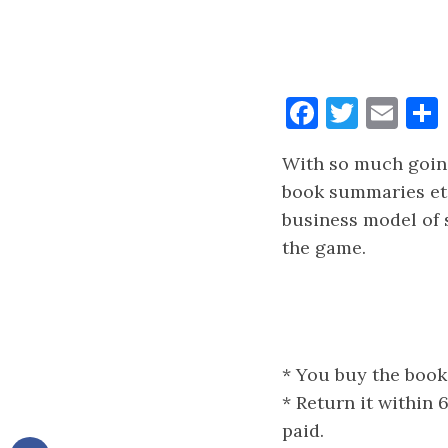
Faceboo
Twitt
Ema
With so much going
book summaries etc
business model of 
the game.
* You buy the book
* Return it within
paid.