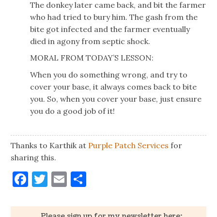
The donkey later came back, and bit the farmer
who had tried to bury him. The gash from the
bite got infected and the farmer eventually
died in agony from septic shock.
MORAL FROM TODAY’S LESSON:
When you do something wrong, and try to
cover your base, it always comes back to bite
you. So, when you cover your base, just ensure
you do a good job of it!
Thanks to Karthik at
Purple Patch Services
for
sharing this.
Facebook
Twitter
Email
Share
Please sign up for my newsletter here: