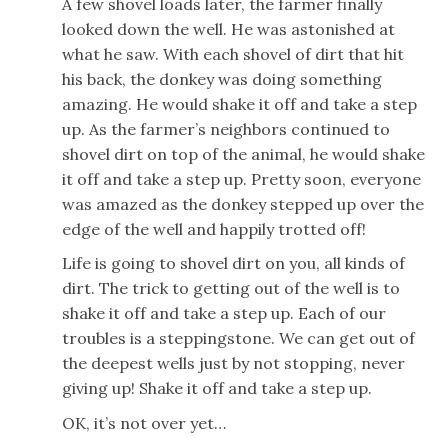
A few shovel loads later, the farmer finally
looked down the well. He was astonished at
what he saw. With each shovel of dirt that hit
his back, the donkey was doing something
amazing. He would shake it off and take a step
up. As the farmer’s neighbors continued to
shovel dirt on top of the animal, he would shake
it off and take a step up. Pretty soon, everyone
was amazed as the donkey stepped up over the
edge of the well and happily trotted off!
Life is going to shovel dirt on you, all kinds of
dirt. The trick to getting out of the well is to
shake it off and take a step up. Each of our
troubles is a steppingstone. We can get out of
the deepest wells just by not stopping, never
giving up! Shake it off and take a step up.
OK, it’s not over yet…