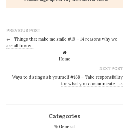
PREVIOUS POST
←
Things that make me smile #19 – 14 reasons why we
are all funny…
Home
NEXT POST
Ways to distinguish yourself #168 – Take responsibility
for what you communicate
→
Categories
General