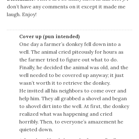
don’t have any comments on it except it made me
laugh. Enjoy!
Cover up (pun intended)
One day a farmer’s donkey fell down into a
well. The animal cried piteously for hours as
the farmer tried to figure out what to do.
Finally, he decided the animal was old, and the
well needed to be covered up anyway; it just
wasn’t worth it to retrieve the donkey.
He invited all his neighbors to come over and
help him. They all grabbed a shovel and began
to shovel dirt into the well. At first, the donkey
realized what was happening and cried
horribly. Then, to everyone’s amazement he
quieted down.