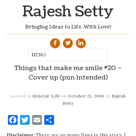
Rajesh Setty
Bringing Ideas to Life. With Love!
Things that make me smile #20 –
Cover up (pun intended)
posted in
General
,
Life
on
October 21, 2006
by
Rajesh
Setty
Facebook
Twitter
Email
Share
Disclaimer
: There are so many flaws in this story. I