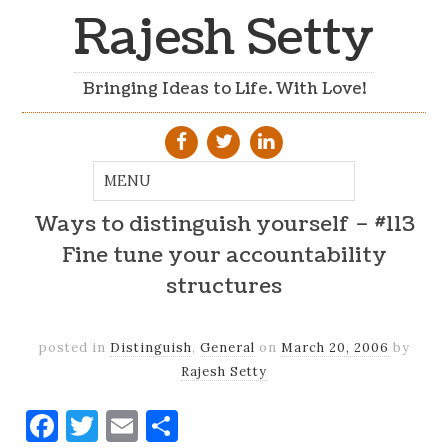
Rajesh Setty
Bringing Ideas to Life. With Love!
Ways to distinguish yourself – #113
Fine tune your accountability
structures
posted in
Distinguish
,
General
on
March 20, 2006
by
Rajesh Setty
Facebook
Twitter
Email
Share