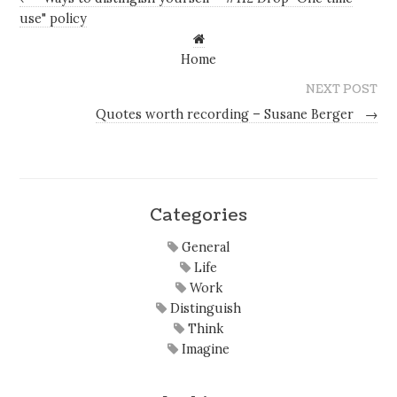
use" policy
Home
NEXT POST
Quotes worth recording – Susane Berger
→
Categories
General
Life
Work
Distinguish
Think
Imagine