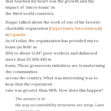
that touched my heart was the growth and the
impact of “micro loans” in
the third world countries.
Haque talked about the work of one of his favorite
charitable orgnization (
Opportunity International
)
in
Uganda
.
As of today, the organization has provided micro
loans (as little as
$50) to about 12,817 poor workers and disbursed
more than $3,496,495 in
loans. These grassroots initiatives are transforming
the communities
across the country. What was interesting was to
hear that the repayment
rate was greater than 98%. How does this happen?
The answer is in
the way accountability structures are setup. Loan