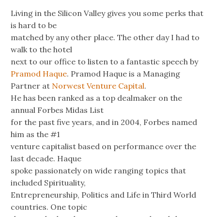
Living in the Silicon Valley gives you some perks that
is hard to be
matched by any other place. The other day I had to
walk to the hotel
next to our office to listen to a fantastic speech by
Pramod Haque
. Pramod Haque is a Managing
Partner at
Norwest Venture Capital
.
He has been ranked as a top dealmaker on the
annual Forbes Midas List
for the past five years, and in 2004, Forbes named
him as the #1
venture capitalist based on performance over the
last decade. Haque
spoke passionately on wide ranging topics that
included Spirituality,
Entrepreneurship, Politics and Life in Third World
countries. One topic