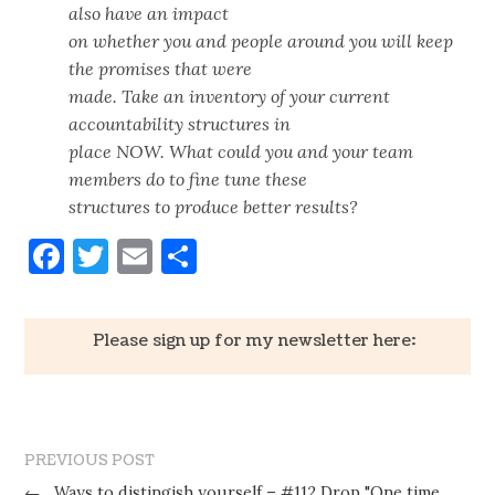
also have an impact
on whether you and people around you will keep
the promises that were
made. Take an inventory of your current
accountability structures in
place NOW. What could you and your team
members do to fine tune these
structures to produce better results?
Facebook
Twitter
Email
Share
Please sign up for my newsletter here:
PREVIOUS POST
←
Ways to distingish yourself – #112 Drop "One time