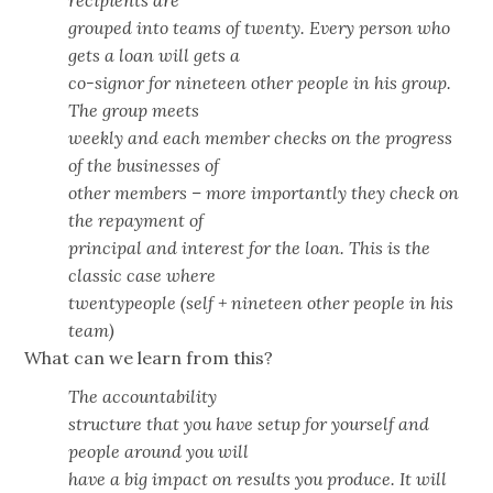
recipients are
grouped into teams of twenty. Every person who
gets a loan will gets a
co-signor for nineteen other people in his group.
The group meets
weekly and each member checks on the progress
of the businesses of
other members – more importantly they check on
the repayment of
principal and interest for the loan. This is the
classic case where
twentypeople (self + nineteen other people in his
team)
What can we learn from this?
The accountability
structure that you have setup for yourself and
people around you will
have a big impact on results you produce. It will