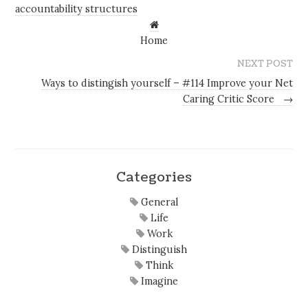
accountability structures
Home
NEXT POST
Ways to distingish yourself – #114 Improve your Net
Caring Critic Score
→
Categories
General
Life
Work
Distinguish
Think
Imagine