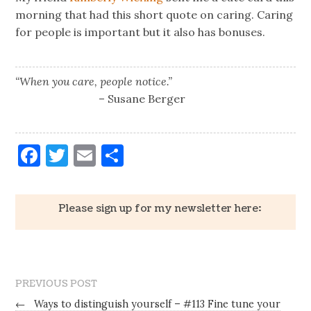
morning that had this short quote on caring. Caring
for people is important but it also has bonuses.
“When you care, people notice.”
– Susane Berger
Facebook
Twitter
Email
Share
Please sign up for my newsletter here:
PREVIOUS POST
←
Ways to distinguish yourself – #113 Fine tune your