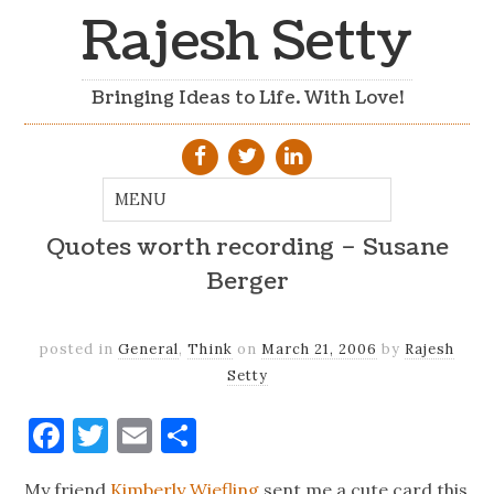
Rajesh Setty
Bringing Ideas to Life. With Love!
Quotes worth recording – Susane
Berger
posted in
General
,
Think
on
March 21, 2006
by
Rajesh
Setty
Facebook
Twitter
Email
Share
My friend
Kimberly Wiefling
sent me a cute card this