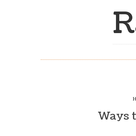
R
H
Ways to