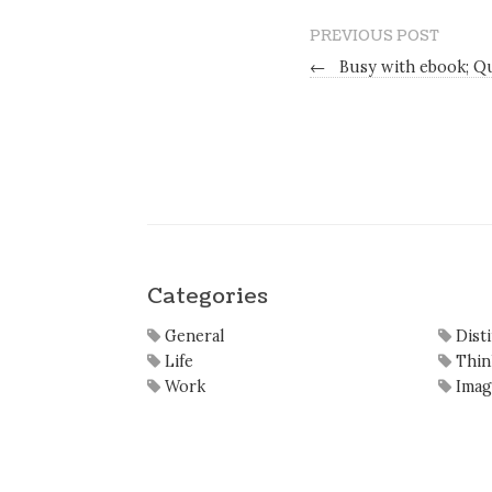
PREVIOUS POST
←
Busy with ebook; Q
Categories
General
Dist
Life
Thin
Work
Imag