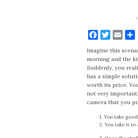
Faceboo
Twitt
Ema
Imagine this scenar
morning and the ki
Suddenly, you real
has a simple soluti
worth its price. Y
not very important
camera that you pu
1. You take good
2. You take it to