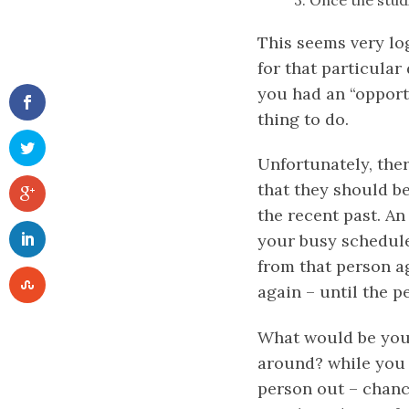
3. Once the stud
This seems very lo
for that particular
you had an “opport
thing to do.
Unfortunately, ther
that they should b
the recent past. An
your busy schedule 
from that person ag
again – until the 
What would be your
around? while you 
person out – chance