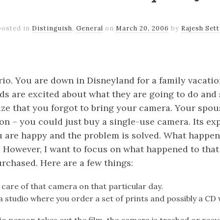
posted in
Distinguish
,
General
on
March 20, 2006
by
Rajesh Sett
k
er
il
Share
io. You are down in Disneyland for a family vacation
ds are excited about what they are going to do and 
ize that you forgot to bring your camera. Your spou
on – you could just buy a single-use camera. Its exp
ou are happy and the problem is solved. What happen
. However, I want to focus on what happened to that
rchased. Here are a few things:
 care of that camera on that particular day.
 a studio where you order a set of prints and possibly a CD 