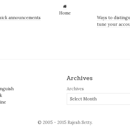
Home
uick announcements
Ways to distingu
tune your accou
Archives
inguish
Archives
k
ine
© 2005 - 2015 Rajesh Setty.