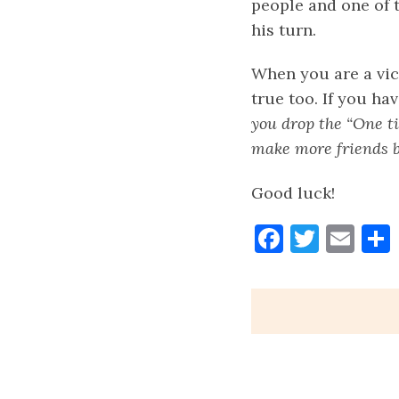
people and one of t
his turn.
When you are a vict
true too. If you ha
you drop the “One tim
make more friends b
Good luck!
Faceboo
Twitt
Ema