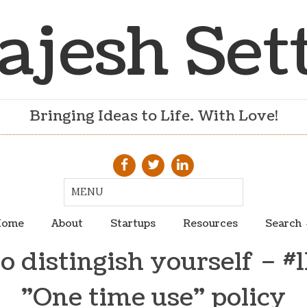
ajesh Set
Bringing Ideas to Life. With Love!
ome
About
Startups
Resources
Search
 distingish yourself – #
"One time use" policy