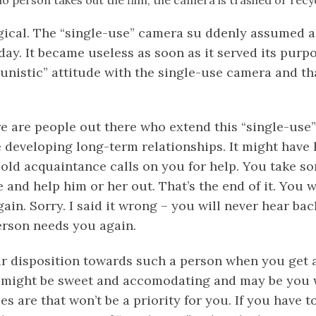
io person takes out the film, the camera is trashed or recy
gical. The “single-use” camera su ddenly assumed a
 day. It became useless as soon as it served its purp
unistic” attitude with the single-use camera and th
e are people out there who extend this “single-use”
e developing long-term relationships. It might have
 old acquaintance calls on you for help. You take s
and help him or her out. That’s the end of it. You w
ain. Sorry. I said it wrong – you will never hear ba
person needs you again.
 disposition towards such a person when you get a 
might be sweet and accomodating and may be you w
s are that won’t be a priority for you. If you have t