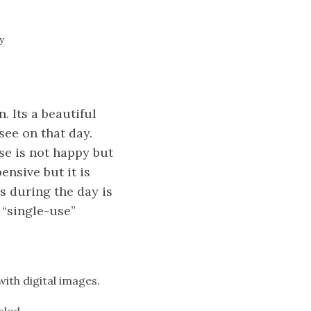
y
. Its a beautiful
see on that day.
se is not happy but
ensive but it is
s during the day is
 “single-use”
with digital images.