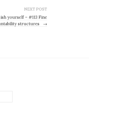
NEXT POST
ish yourself – #113 Fine
ntability structures
→