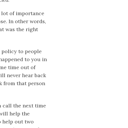
cled.
 lot of importance
ose. In other words,
at was the right
 policy to people
 happened to you in
ome time out of
ill never hear back
ck from that person
call the next time
ill help the
o help out two