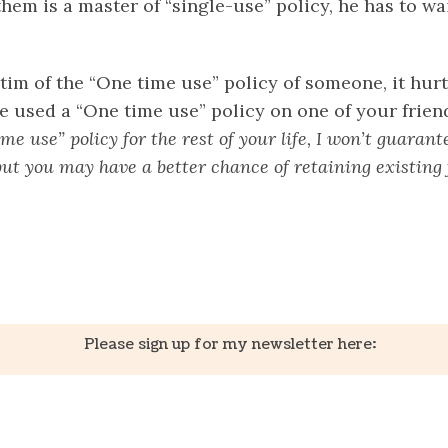
hem is a master of “single-use” policy, he has to wa
im of the “One time use” policy of someone, it hurt
ve used a “One time use” policy on one of your frien
e use” policy for the rest of your life, I won’t guarant
ut you may have a better chance of retaining existing 
k
er
il
Share
Please sign up for my newsletter here: