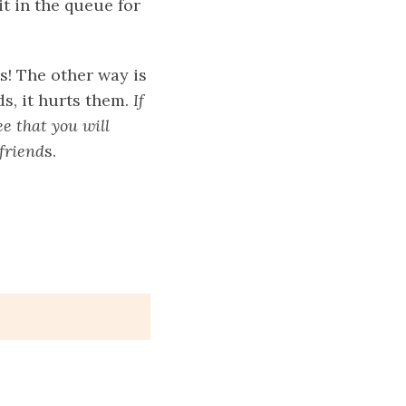
it in the queue for
s! The other way is
ds, it hurts them.
If
ee that you will
friend
s.