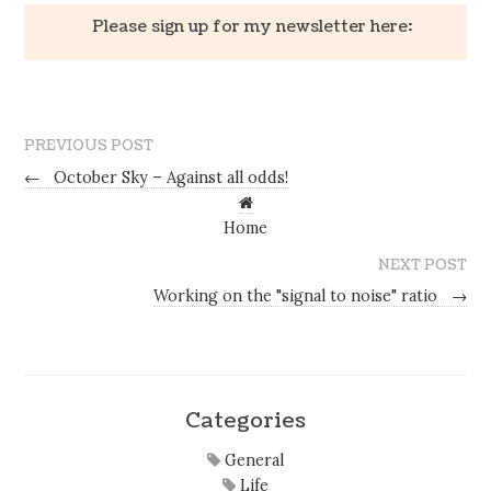
Please sign up for my newsletter here:
PREVIOUS POST
←
October Sky – Against all odds!
Home
NEXT POST
Working on the "signal to noise" ratio
→
Categories
General
Life