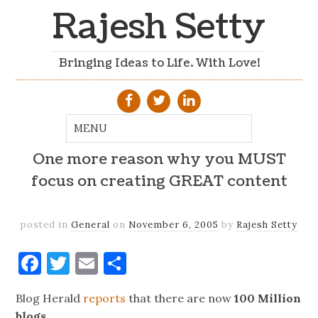
Rajesh Setty
Bringing Ideas to Life. With Love!
One more reason why you MUST
focus on creating GREAT content
posted in
General
on
November 6, 2005
by
Rajesh Setty
Facebook
Twitter
Email
Share
Blog Herald
reports
that there are now
100 Million
blogs