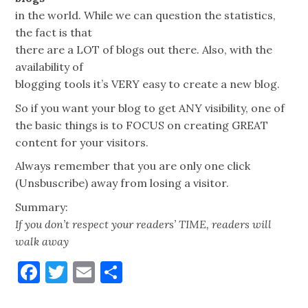
in the world. While we can question the statistics,
the fact is that
there are a LOT of blogs out there. Also, with the
availability of
blogging tools it’s VERY easy to create a new blog.
So if you want your blog to get ANY visibility, one of
the basic things is to FOCUS on creating GREAT
content for your visitors.
Always remember that you are only one click
(Unsbuscribe) away from losing a visitor.
Summary:
If you don’t respect your readers’ TIME, readers will
walk away
Facebook
Twitter
Email
Share