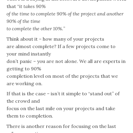
that “
it takes 90%
of the time to complete 90% of the project and another
90% of the time
to complete the other 10%.
”
Think about it – how many of your projects
are almost complete? If a few projects come to
your mind instantly
don’t panic – you are not alone. We all are experts in
getting to 90%
completion level on most of the projects that we
are working on.
If that is the case – isn’t it simple to “stand out” of
the crowd and
focus on the last mile on your projects and take
them to completion.
There is another reason for focusing on the last