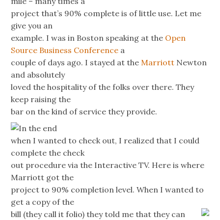
mile – many times a
project that’s 90% complete is of little use. Let me
give you an
example. I was in Boston speaking at the
Open
Source Business Conference
a
couple of days ago. I stayed at the
Marriott
Newton
and absolutely
loved the hospitality of the folks over there. They
keep raising the
bar on the kind of service they provide.
In the end
when I wanted to check out, I realized that I could
complete the check
out procedure via the Interactive TV. Here is where
Marriott got the
project to 90% completion level. When I wanted to
get a copy of the
bill (they call it folio) they
told me that they can