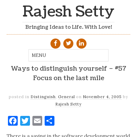
Rajesh Setty
Bringing Ideas to Life. With Love!
Ways to distinguish yourself – #57
Focus on the last mile
posted in
Distinguish
,
General
on
November 4, 2005
by
Rajesh Setty
Facebook
Twitter
Email
Share
There is a saying in the software development world