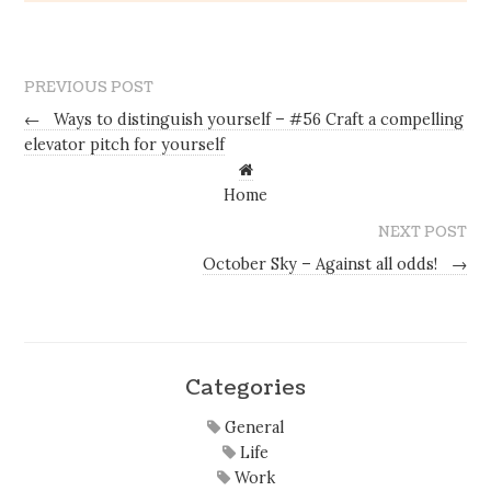
PREVIOUS POST
←
Ways to distinguish yourself – #56 Craft a compelling
elevator pitch for yourself
Home
NEXT POST
October Sky – Against all odds!
→
Categories
General
Life
Work