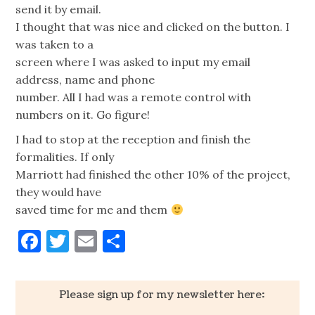
send it by email.
I thought that was nice and clicked on the button. I
was taken to a
screen where I was asked to input my email
address, name and phone
number. All I had was a remote control with
numbers on it. Go figure!
I had to stop at the reception and finish the
formalities. If only
Marriott had finished the other 10% of the project,
they would have
saved time for me and them
Facebook
Twitter
Email
Share
Please sign up for my newsletter here: