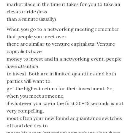
marketplace in the time it takes for you to take an
elevator ride (less
than a minute usually)
When you go to a networking meeting remember
that people you meet over
there are similar to venture capitalists. Venture
capitalists have
money to invest and in a networking event, people
have
attention
to invest. Both are in limited quantities and both
parties will want to
get the highest return for their investment. So,
when you meet someone,
if whatever you say in the first 30-45 seconds is not
very compelling,
most often your new found acquaintance switches
off and decides to