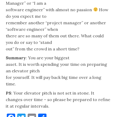
Manager” or “I am a
software engineer” with almost no passion
How
do you expect me to
remember another “project manager” or another
“software engineer” when
there are so many of them out there. What could
you do or say to “stand
out” from the crowd in a short time?
Summary
: You are your biggest
asset. It is worth spending your time on preparing
an elevator pitch
for yourself. It will pay back big time over a long
time.
PS
: Your elevator pitch is not set in stone. It
changes over time – so please be prepared to refine
it at regular intervals.