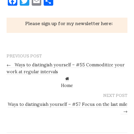
Facebook
Twitter
Email
Share
Please sign up for my newsletter here:
PREVIOUS POST
←
Ways to distingish yourself – #55 Commoditize your
work at regular intervals
Home
NEXT POST
Ways to distinguish yourself – #57 Focus on the last mile
→