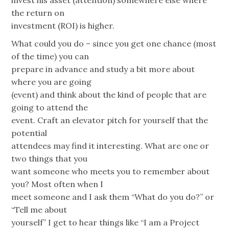
invest his asset (attention) somewhere else where
the return on
investment (ROI) is higher.
What could you do – since you get one chance (most
of the time) you can
prepare in advance and study a bit more about
where you are going
(event) and think about the kind of people that are
going to attend the
event. Craft an elevator pitch for yourself that the
potential
attendees may find it interesting. What are one or
two things that you
want someone who meets you to remember about
you? Most often when I
meet someone and I ask them “What do you do?” or
“Tell me about
yourself” I get to hear things like “I am a Project