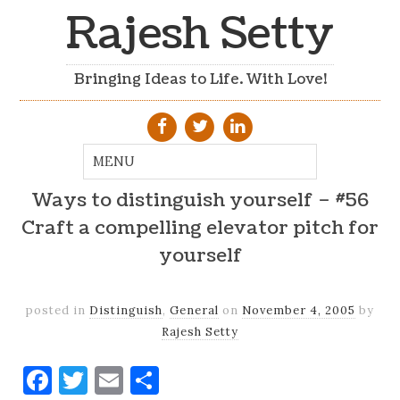
Rajesh Setty
Bringing Ideas to Life. With Love!
Ways to distinguish yourself – #56
Craft a compelling elevator pitch for
yourself
posted in
Distinguish
,
General
on
November 4, 2005
by
Rajesh Setty
Facebook
Twitter
Email
Share