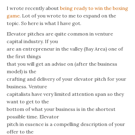
I wrote recently about
being ready to win the boxing
game
. Lot of you wrote to me to expand on the
topic. So here is what I have got.
Elevator pitches are quite common in venture
capital industry. If you
are an entrepreneur in the valley (Bay Area) one of
the first things
that you will get an advise on (after the business
model) is the
crafting and delivery of your elevator pitch for your
business. Venture
capitalists have very limited attention span so they
want to get to the
bottom of what your business is in the shortest
possible time. Elevator
pitch in essence is a compelling description of your
offer to the