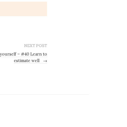
NEXT POST
 yourself – #40 Learn to
estimate well
→