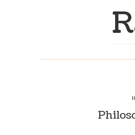
R
H
Philos