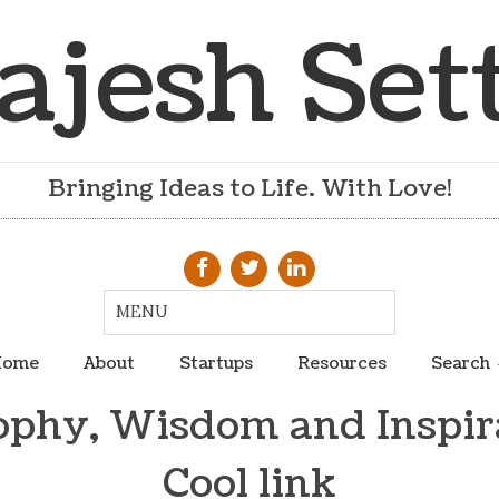
ajesh Set
Bringing Ideas to Life. With Love!
ome
About
Startups
Resources
Search
ophy, Wisdom and Inspir
Cool link