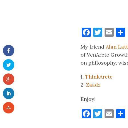
Faceboo
Twitt
Ema
My friend
Alan Lat
of VenArete Growth 
on philosophy, wisd
1.
ThinkArete
2.
Zaadz
Enjoy!
Faceboo
Twitt
Ema