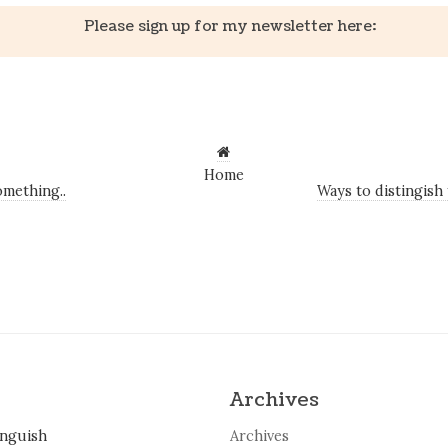
Please sign up for my newsletter here:
Home
mething..
Ways to distingish
Archives
inguish
Archives