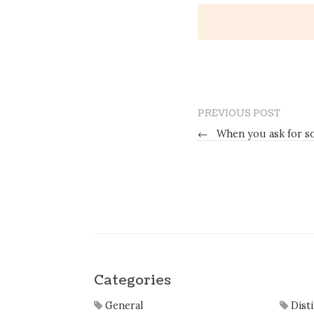
PREVIOUS POST
←
When you ask for so
Categories
General
Dist