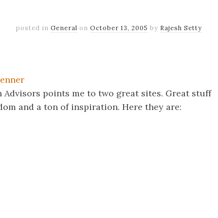
posted in
General
on
October 13, 2005
by
Rajesh Setty
k
er
il
Share
tenner
Advisors points me to two great sites. Great stuff
om and a ton of inspiration. Here they are:
k
er
il
Share