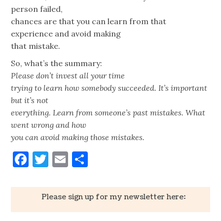
person failed,
chances are that you can learn from that
experience and avoid making
that mistake.
So, what’s the summary:
Please don’t invest all your time
trying to learn how somebody succeeded. It’s important
but it’s not
everything. Learn from someone’s past mistakes. What
went wrong and how
you can avoid making those mistakes.
Facebook
Twitter
Email
Share
Please sign up for my newsletter here: