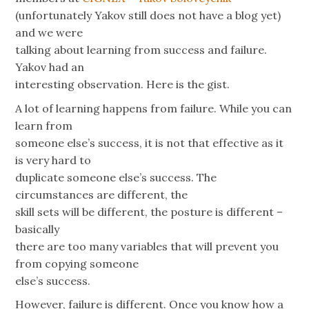
(unfortunately Yakov still does not have a blog yet)
and we were
talking about learning from success and failure.
Yakov had an
interesting observation. Here is the gist.
A lot of learning happens from failure. While you can
learn from
someone else’s success, it is not that effective as it
is very hard to
duplicate someone else’s success. The
circumstances are different, the
skill sets will be different, the posture is different –
basically
there are too many variables that will prevent you
from copying someone
else’s success.
However, failure is different. Once you know how a