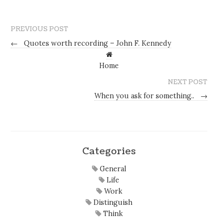
PREVIOUS POST
←
Quotes worth recording – John F. Kennedy
Home
NEXT POST
When you ask for something..
→
Categories
General
Life
Work
Distinguish
Think