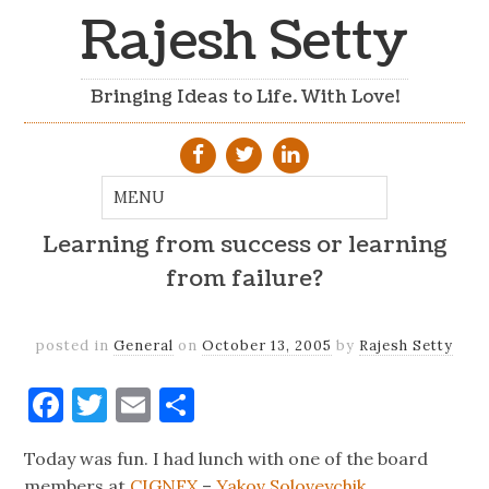
Rajesh Setty
Bringing Ideas to Life. With Love!
Learning from success or learning
from failure?
posted in
General
on
October 13, 2005
by
Rajesh Setty
Facebook
Twitter
Email
Share
Today was fun. I had lunch with one of the board
members at
CIGNEX
–
Yakov Soloveychik