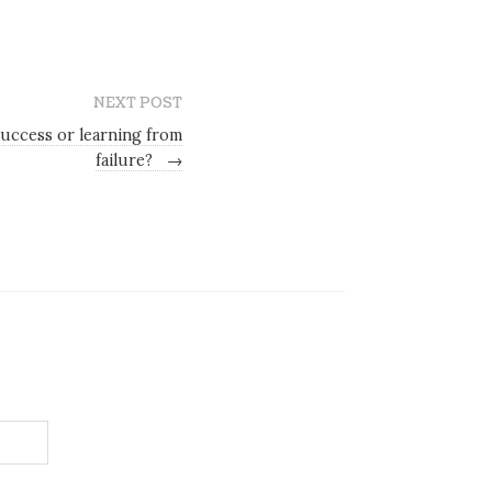
NEXT POST
uccess or learning from
failure?
→