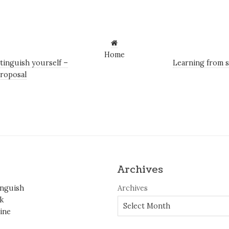
Home
tinguish yourself –
Learning from s
roposal
Archives
inguish
Archives
k
ine