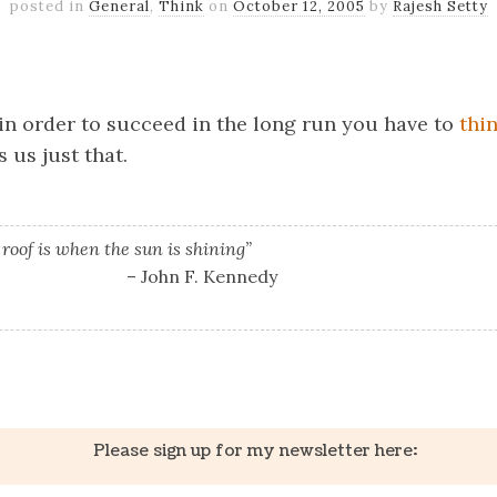
posted in
General
,
Think
on
October 12, 2005
by
Rajesh Setty
k
er
il
Share
t in order to succeed in the long run you have to
thi
 us just that.
 roof is when the sun is shining”
– John F. Kennedy
k
er
il
Share
Please sign up for my newsletter here: