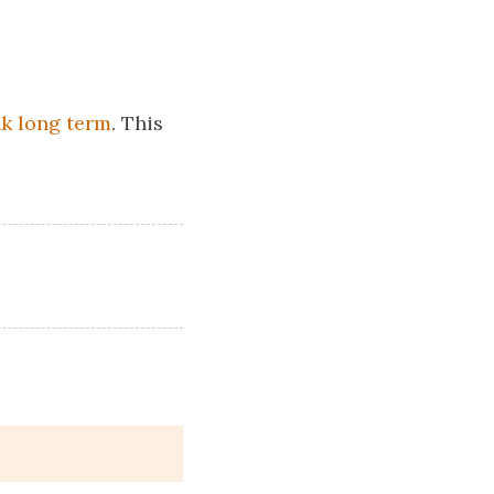
nk long term
. This