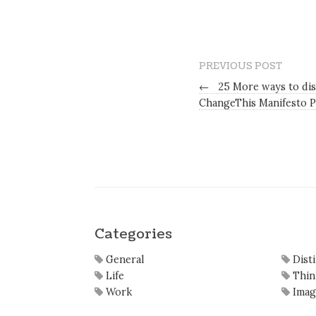
PREVIOUS POST
←
25 More ways to dis
ChangeThis Manifesto P
Categories
General
Dist
Life
Thin
Work
Imag