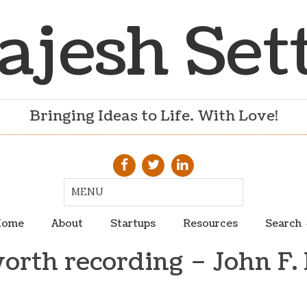
ajesh Set
Bringing Ideas to Life. With Love!
ome
About
Startups
Resources
Search
orth recording – John F