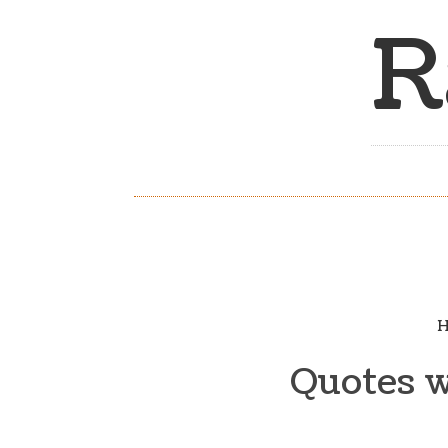
R
H
Quotes w