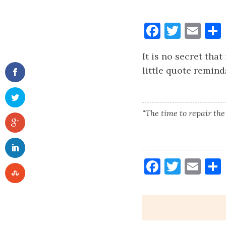
Faceboo
Twitt
Ema
It is no secret tha
little quote reminds
“The time to repair the
Faceboo
Twitt
Ema