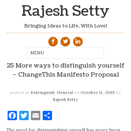
Rajesh Setty
Bringing Ideas to Life. With Love!
25 More ways to distinguish yourself
– ChangeThis Manifesto Proposal
posted in
Distinguish
,
General
on
October 11, 2005
by
Rajesh Setty
Facebook
Twitter
Email
Share
The need for distinguishing oneself has never been