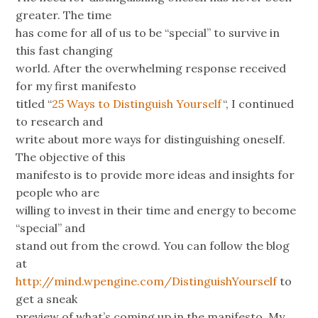
greater. The time
has come for all of us to be “special” to survive in
this fast changing
world. After the overwhelming response received
for my first manifesto
titled “
25 Ways to Distinguish Yourself
“, I continued
to research and
write about more ways for distinguishing oneself.
The objective of this
manifesto is to provide more ideas and insights for
people who are
willing to invest in their time and energy to become
“special” and
stand out from the crowd. You can follow the blog
at
http://mind.wpengine.com/DistinguishYourself
to
get a sneak
preview of what’s coming up in the manifesto. My