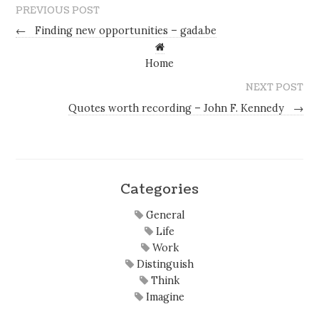
PREVIOUS POST
←
Finding new opportunities – gada.be
Home
NEXT POST
Quotes worth recording – John F. Kennedy
→
Categories
General
Life
Work
Distinguish
Think
Imagine