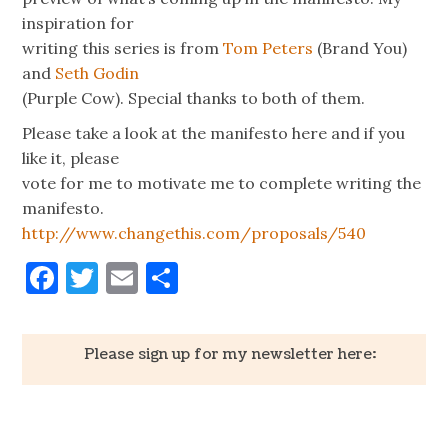
inspiration for
writing this series is from
Tom Peters
(Brand You)
and
Seth Godin
(Purple Cow). Special thanks to both of them.
Please take a look at the manifesto here and if you
like it, please
vote for me to motivate me to complete writing the
manifesto.
http://www.changethis.com/proposals/540
Facebook
Twitter
Email
Share
Please sign up for my newsletter here: