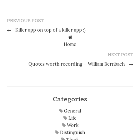
PREVIOUS POST
←
Killer app on top of a killer app :)
Home
NEXT POST
Quotes worth recording – William Bernbach
→
Categories
General
Life
Work
Distinguish
Think