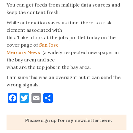
You can get feeds from multiple data sources and
keep the content fresh.
While automation saves us time, there is a risk
element associated with
this. Take a look at the jobs portlet today on the
cover page of
San Jose
Mercury News
(a widely respected newspaper in
the bay area) and see
what are the top jobs in the bay area.
I am sure this was an oversight but it can send the
wrong signals.
Facebook
Twitter
Email
Share
Please sign up for my newsletter here: