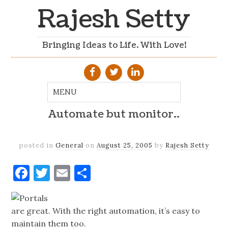
Rajesh Setty
Bringing Ideas to Life. With Love!
Automate but monitor..
posted in
General
on
August 25, 2005
by
Rajesh Setty
Facebook
Twitter
Email
Share
Portals
are great. With the right automation, it’s easy to
maintain them too.